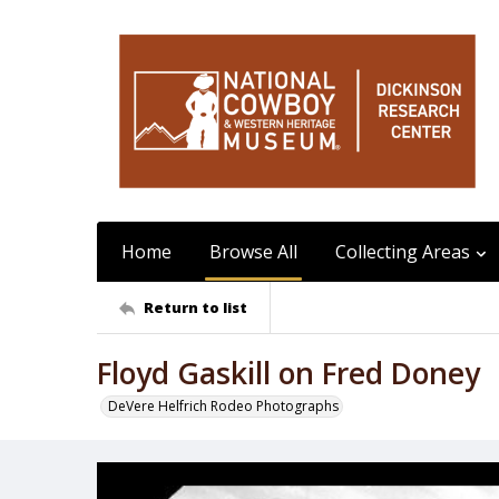
Home
Browse All
Collecting Areas
Return to list
Floyd Gaskill on Fred Doney
DeVere Helfrich Rodeo Photographs