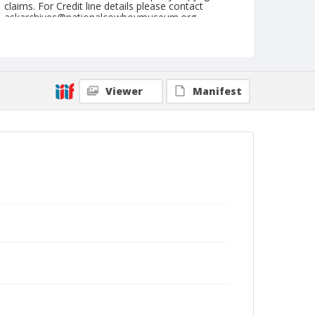
claims. For Credit line details please contact
askarchives@nationalcowboymuseum.org.
Note
May 28, 1949
Geographic Subjects
Viewer
Manifest
Tonasket, Washington
Format
Black and white
Safety film negative