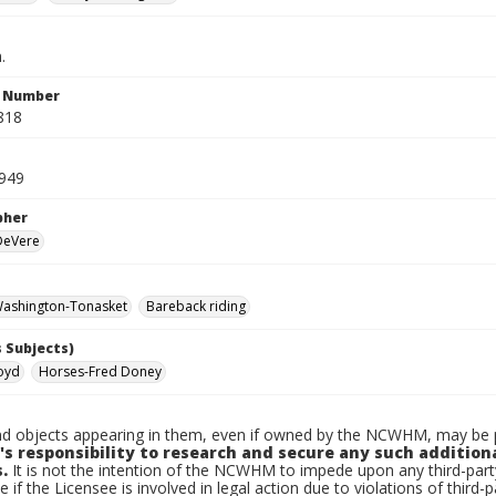
.
n Number
818
949
pher
 DeVere
ashington-Tonasket
Bareback riding
 Subjects)
loyd
Horses-Fred Doney
d objects appearing in them, even if owned by the NCWHM, may be pr
's responsibility to research and secure any such addition
.
It is not the intention of the NCWHM to impede upon any third-pa
e if the Licensee is involved in legal action due to violations of third-p