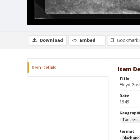
Download
Embed
Bookmark 
Item Details
Item De
Title
Floyd Gas
Date
1949
Geographi
Tonasket
Format
Black and