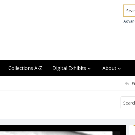
Searc
Advan
Collections A-Z
Digital Exhibits
About
P