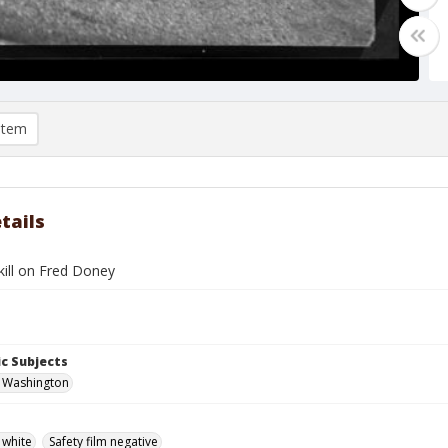
item
tails
kill on Fred Doney
c Subjects
, Washington
 white
Safety film negative