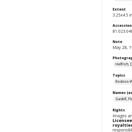
Extent
3.25x4.5 in
Accessio
81.023.04
Note
May 28, 1
Photogra
Helfrich,
Topics
Rodeos-W
Names (as
Gaskill, F
Rights
Images an
Licensee
royalties
responsibl