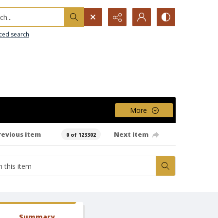
h...
ced search
More
revious item
Next item
0 of 123302
Summary