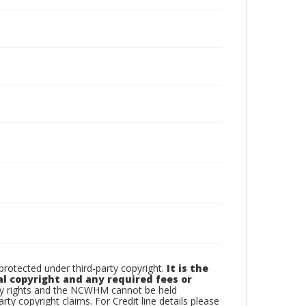
otected under third-party copyright.
It is the
al copyright and any required fees or
rty rights and the NCWHM cannot be held
arty copyright claims. For Credit line details please