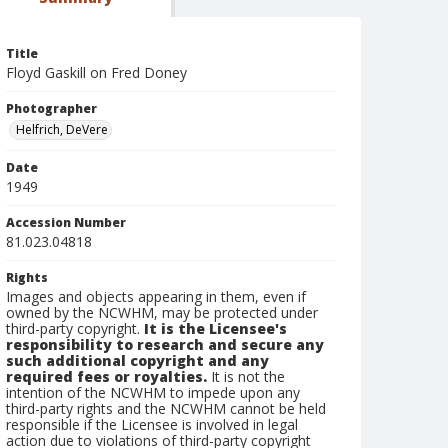
Title
Floyd Gaskill on Fred Doney
Photographer
Helfrich, DeVere
Date
1949
Accession Number
81.023.04818
Rights
Images and objects appearing in them, even if
owned by the NCWHM, may be protected under
third-party copyright.
It is the Licensee's
responsibility to research and secure any
such additional copyright and any
required fees or royalties.
It is not the
intention of the NCWHM to impede upon any
third-party rights and the NCWHM cannot be held
responsible if the Licensee is involved in legal
action due to violations of third-party copyright