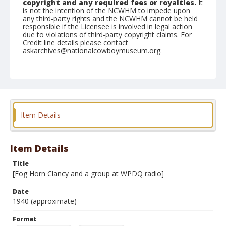
copyright and any required fees or royalties.
It
is not the intention of the NCWHM to impede upon
any third-party rights and the NCWHM cannot be held
responsible if the Licensee is involved in legal action
due to violations of third-party copyright claims. For
Credit line details please contact
askarchives@nationalcowboymuseum.org.
Format
Photographic print
Black and white
Item Details
Item Details
Title
[Fog Horn Clancy and a group at WPDQ radio]
Date
1940 (approximate)
Format