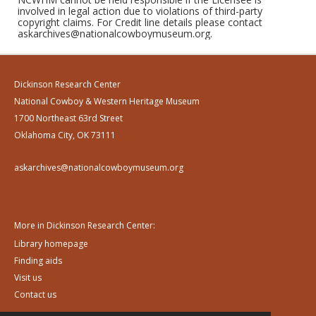
involved in legal action due to violations of third-party
copyright claims. For Credit line details please contact
askarchives@nationalcowboymuseum.org.
Dickinson Research Center
National Cowboy & Western Heritage Museum
1700 Northeast 63rd Street
Oklahoma City, OK 73111
askarchives@nationalcowboymuseum.org
More in Dickinson Research Center:
Library homepage
Finding aids
Visit us
Contact us