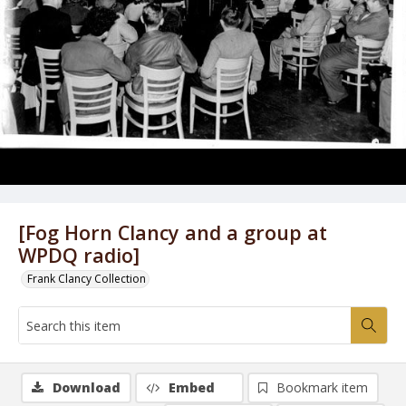
[Fog Horn Clancy and a group at
WPDQ radio]
Frank Clancy Collection
Download
Embed
Bookmark item