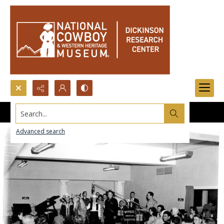
Search...
Advanced search