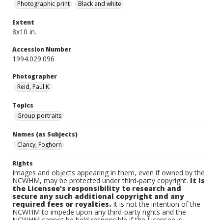
Photographic print
Black and white
Extent
8x10 in.
Accession Number
1994.029.096
Photographer
Reid, Paul K.
Topics
Group portraits
Names (as Subjects)
Clancy, Foghorn
Rights
Images and objects appearing in them, even if owned by the
NCWHM, may be protected under third-party copyright.
It is
the Licensee's responsibility to research and
secure any such additional copyright and any
required fees or royalties.
It is not the intention of the
NCWHM to impede upon any third-party rights and the
NCWHM cannot be held responsible if the Licensee is