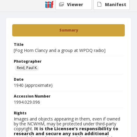
Viewer
Manifest
Summary
Title
[Fog Horn Clancy and a group at WPDQ radio]
Photographer
Reid, Paul K.
Date
1940 (approximate)
Accession Number
1994.029.096
Rights
Images and objects appearing in them, even if owned
by the NCWHM, may be protected under third-party
copyright.
It is the Licensee's responsibility to
research and secure any such additional