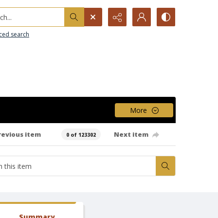
h...
ced search
More
revious item
Next item
0 of 123302
Summary