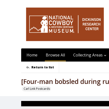
Home
Browse All
Collecting Areas
Return to list
[Four-man bobsled during r
Carl Link Postcards