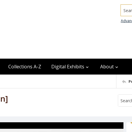
Searc
Advan
Collections A-Z
Digital Exhibits
About
P
un]