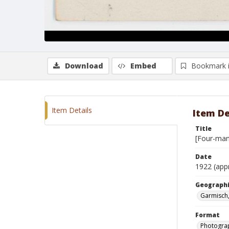
Download
Embed
Bookmark 
Item Details
Item De
Title
[Four-man
Date
1922 (app
Geographi
Garmisch
Format
Photogra