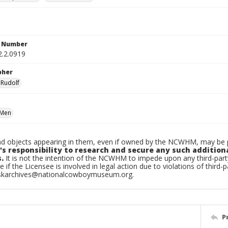
n Number
2.2.0919
pher
 Rudolf
Men
d objects appearing in them, even if owned by the NCWHM, may be pr
's responsibility to research and secure any such addition
.
It is not the intention of the NCWHM to impede upon any third-pa
e if the Licensee is involved in legal action due to violations of third-p
skarchives@nationalcowboymuseum.org.
P