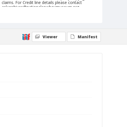
claims. For Credit line details please contact
askarchives@nationalcowboymuseum.org.
Geographic Subjects
Garmisch, Germany
Format
Viewer
Manifest
Photographic postcard
Black and white