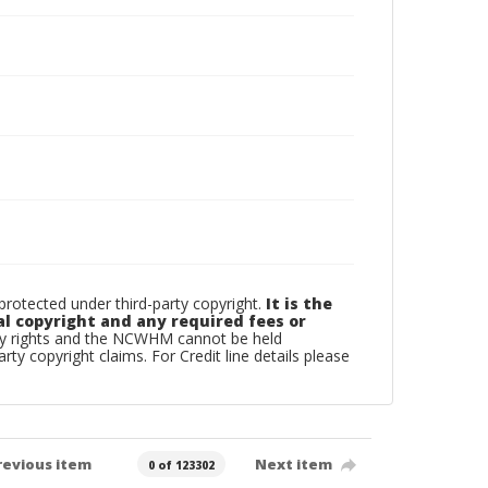
otected under third-party copyright.
It is the
al copyright and any required fees or
rty rights and the NCWHM cannot be held
arty copyright claims. For Credit line details please
revious item
Next item
0 of 123302