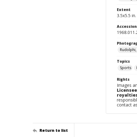
Extent
3.5x5.5 in.
Accessio
1968.011.
Photogra
Rudolphi,
Topics
Sports
Rights
Images an
Licensee
royalties
responsibl
contact a
Return to list