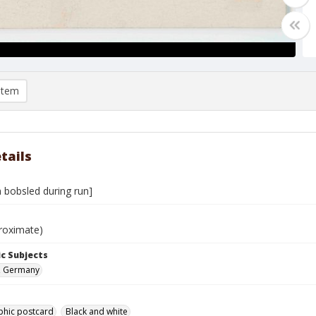
item
tails
 bobsled during run]
roximate)
c Subjects
, Germany
phic postcard
Black and white