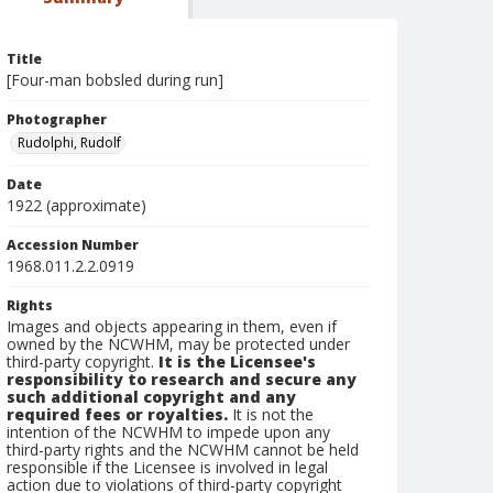
Title
[Four-man bobsled during run]
Photographer
Rudolphi, Rudolf
Date
1922 (approximate)
Accession Number
1968.011.2.2.0919
Rights
Images and objects appearing in them, even if
owned by the NCWHM, may be protected under
third-party copyright.
It is the Licensee's
responsibility to research and secure any
such additional copyright and any
required fees or royalties.
It is not the
intention of the NCWHM to impede upon any
third-party rights and the NCWHM cannot be held
responsible if the Licensee is involved in legal
action due to violations of third-party copyright