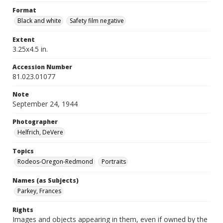
Format
Black and white
Safety film negative
Extent
3.25x4.5 in.
Accession Number
81.023.01077
Note
September 24, 1944
Photographer
Helfrich, DeVere
Topics
Rodeos-Oregon-Redmond
Portraits
Names (as Subjects)
Parkey, Frances
Rights
Images and objects appearing in them, even if owned by the