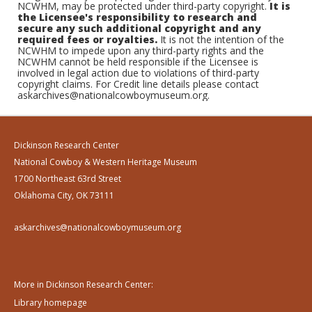
NCWHM, may be protected under third-party copyright.
It is
the Licensee's responsibility to research and
secure any such additional copyright and any
required fees or royalties.
It is not the intention of the
NCWHM to impede upon any third-party rights and the
NCWHM cannot be held responsible if the Licensee is
involved in legal action due to violations of third-party
copyright claims. For Credit line details please contact
askarchives@nationalcowboymuseum.org.
Dickinson Research Center
National Cowboy & Western Heritage Museum
1700 Northeast 63rd Street
Oklahoma City, OK 73111
askarchives@nationalcowboymuseum.org
More in Dickinson Research Center:
Library homepage