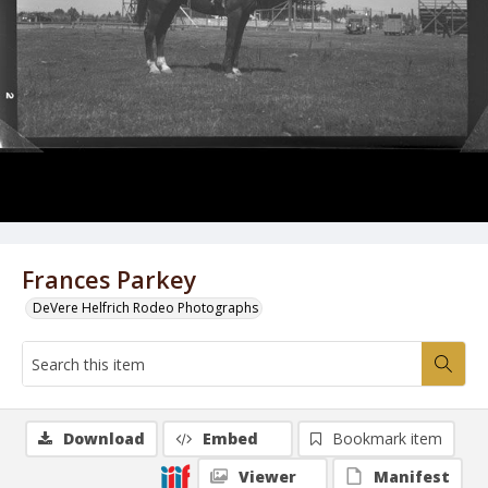
Frances Parkey
DeVere Helfrich Rodeo Photographs
Download
Embed
Bookmark item
Viewer
Manifest