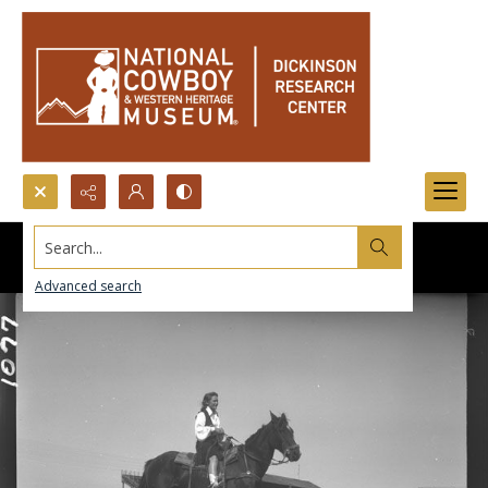
Search...
Advanced search