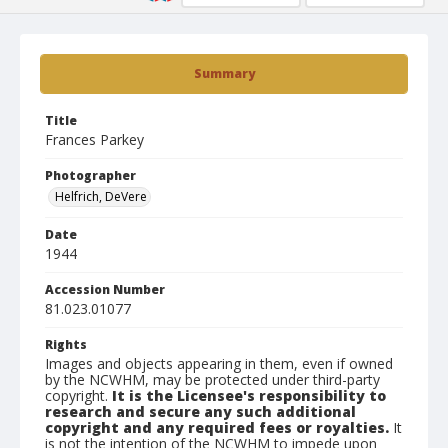
Summary
Title
Frances Parkey
Photographer
Helfrich, DeVere
Date
1944
Accession Number
81.023.01077
Rights
Images and objects appearing in them, even if owned
by the NCWHM, may be protected under third-party
copyright.
It is the Licensee's responsibility to
research and secure any such additional
copyright and any required fees or royalties.
It
is not the intention of the NCWHM to impede upon