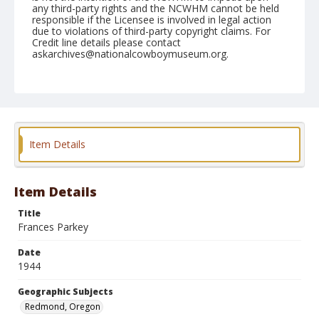
any third-party rights and the NCWHM cannot be held
responsible if the Licensee is involved in legal action
due to violations of third-party copyright claims. For
Credit line details please contact
askarchives@nationalcowboymuseum.org.
Note
September 24, 1944
Geographic Subjects
Redmond, Oregon
Item Details
Format
Black and white
Safety film negative
Item Details
Title
Frances Parkey
Date
1944
Geographic Subjects
Redmond, Oregon