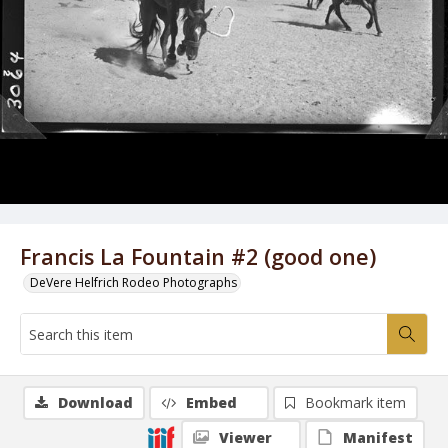
Francis La Fountain #2 (good one)
DeVere Helfrich Rodeo Photographs
Download
Embed
Bookmark item
Viewer
Manifest