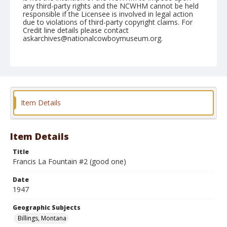
any third-party rights and the NCWHM cannot be held
responsible if the Licensee is involved in legal action
due to violations of third-party copyright claims. For
Credit line details please contact
askarchives@nationalcowboymuseum.org.
Note
August 03, 1947
Geographic Subjects
Billings, Montana
Item Details
Format
Black and white
Safety film negative
Item Details
Title
Francis La Fountain #2 (good one)
Date
1947
Geographic Subjects
Billings, Montana