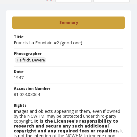
Summary
Title
Francis La Fountain #2 (good one)
Photographer
Helfrich, DeVere
Date
1947
Accession Number
81.023.03064
Rights
Images and objects appearing in them, even if owned
by the NCWHM, may be protected under third-party
copyright.
It is the Licensee's responsibility to
research and secure any such additional
copyright and any required fees or royalties.
It
is not the intention of the NCWHM to impede upon