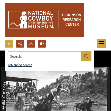
Search...
Advanced search