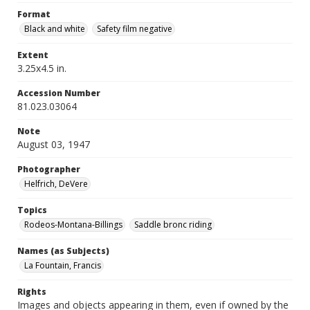
Format
Black and white
Safety film negative
Extent
3.25x4.5 in.
Accession Number
81.023.03064
Note
August 03, 1947
Photographer
Helfrich, DeVere
Topics
Rodeos-Montana-Billings
Saddle bronc riding
Names (as Subjects)
La Fountain, Francis
Rights
Images and objects appearing in them, even if owned by the