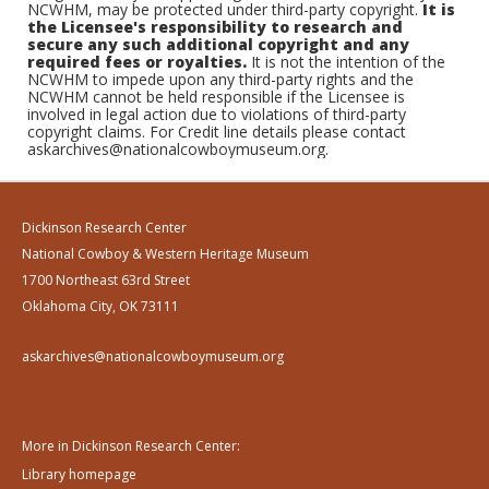
NCWHM, may be protected under third-party copyright.
It is
the Licensee's responsibility to research and
secure any such additional copyright and any
required fees or royalties.
It is not the intention of the
NCWHM to impede upon any third-party rights and the
NCWHM cannot be held responsible if the Licensee is
involved in legal action due to violations of third-party
copyright claims. For Credit line details please contact
askarchives@nationalcowboymuseum.org.
Dickinson Research Center
National Cowboy & Western Heritage Museum
1700 Northeast 63rd Street
Oklahoma City, OK 73111
askarchives@nationalcowboymuseum.org
More in Dickinson Research Center:
Library homepage