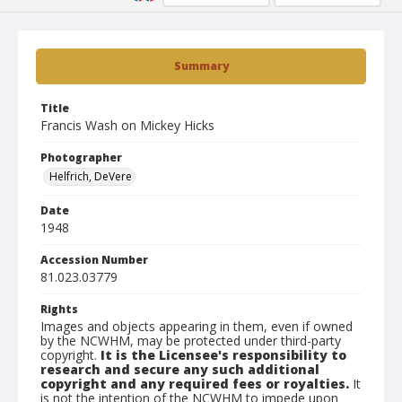
Summary
Title
Francis Wash on Mickey Hicks
Photographer
Helfrich, DeVere
Date
1948
Accession Number
81.023.03779
Rights
Images and objects appearing in them, even if owned
by the NCWHM, may be protected under third-party
copyright.
It is the Licensee's responsibility to
research and secure any such additional
copyright and any required fees or royalties.
It
is not the intention of the NCWHM to impede upon