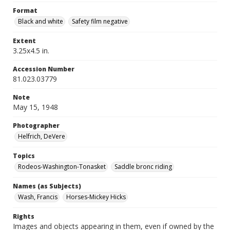
Format
Black and white
Safety film negative
Extent
3.25x4.5 in.
Accession Number
81.023.03779
Note
May 15, 1948
Photographer
Helfrich, DeVere
Topics
Rodeos-Washington-Tonasket
Saddle bronc riding
Names (as Subjects)
Wash, Francis
Horses-Mickey Hicks
Rights
Images and objects appearing in them, even if owned by the