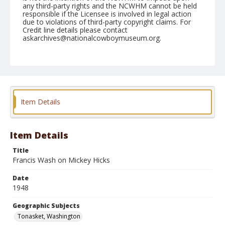
any third-party rights and the NCWHM cannot be held
responsible if the Licensee is involved in legal action
due to violations of third-party copyright claims. For
Credit line details please contact
askarchives@nationalcowboymuseum.org.
Note
May 15, 1948
Geographic Subjects
Tonasket, Washington
Item Details
Format
Black and white
Safety film negative
Item Details
Title
Francis Wash on Mickey Hicks
Date
1948
Geographic Subjects
Tonasket, Washington