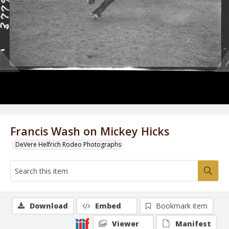
Francis Wash on Mickey Hicks
DeVere Helfrich Rodeo Photographs
Download
Embed
Bookmark item
Viewer
Manifest