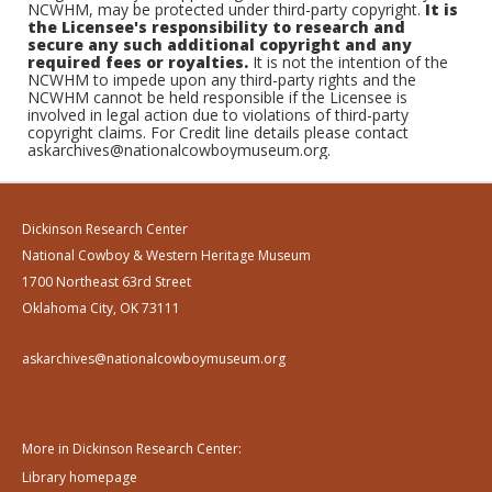
NCWHM, may be protected under third-party copyright.
It is
the Licensee's responsibility to research and
secure any such additional copyright and any
required fees or royalties.
It is not the intention of the
NCWHM to impede upon any third-party rights and the
NCWHM cannot be held responsible if the Licensee is
involved in legal action due to violations of third-party
copyright claims. For Credit line details please contact
askarchives@nationalcowboymuseum.org.
Dickinson Research Center
National Cowboy & Western Heritage Museum
1700 Northeast 63rd Street
Oklahoma City, OK 73111
askarchives@nationalcowboymuseum.org
More in Dickinson Research Center:
Library homepage