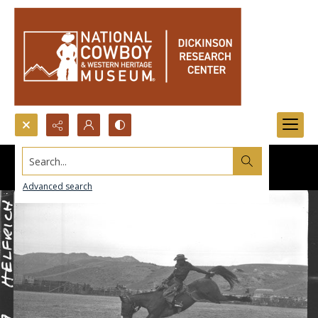
Search...
Advanced search