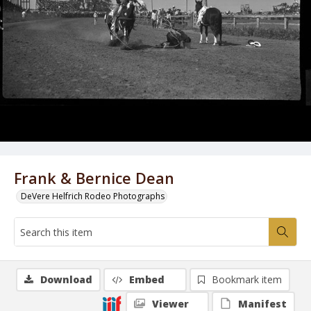
Frank & Bernice Dean
DeVere Helfrich Rodeo Photographs
Download
Embed
Bookmark item
Viewer
Manifest