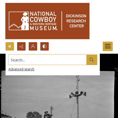
Search...
Advanced search