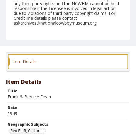
any third-party rights and the NCWHM cannot be held
responsible if the Licensee is involved in legal action
due to violations of third-party copyright claims. For
Credit line details please contact
askarchives@nationalcowboymuseum.org.
Note
April 17, 1949
Geographic Subjects
Red Bluff, California
Item Details
Format
Black and white
Safety film negative
Item Details
Title
Frank & Bernice Dean
Date
1949
Geographic Subjects
Red Bluff, California