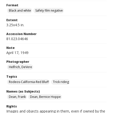
Format
Black and white
Safety film negative
Extent
3.25x4.5 in.
Accession Number
81.023.04646
Note
April 17, 1949
Photographer
Helfrich, DeVere
Topics
Rodeos-California-Red Bluff
Trick riding
Names (as Subjects)
Dean, Frank
Dean, Bernice Hoppe
Rights
Images and objects appearing in them, even if owned by the