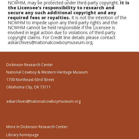
NCWHM, may be protected under third-party copyright.
It is
the Licensee's responsibility to research and
secure any such additional copyright and any
required fees or royalties.
It is not the intention of the
NCWHM to impede upon any third-party rights and the
NCWHM cannot be held responsible if the Licensee is
involved in legal action due to violations of third-party
copyright claims. For Credit line details please contact
askarchives@nationalcowboymuseum.org.
Dickinson Research Center
National Cowboy & Western Heritage Museum
1700 Northeast 63rd Street
Oklahoma City, OK 73111
askarchives@nationalcowboymuseum.org
More in Dickinson Research Center:
Library homepage