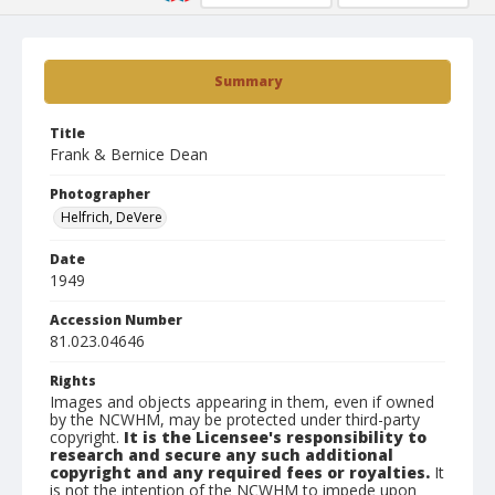
Summary
Title
Frank & Bernice Dean
Photographer
Helfrich, DeVere
Date
1949
Accession Number
81.023.04646
Rights
Images and objects appearing in them, even if owned
by the NCWHM, may be protected under third-party
copyright.
It is the Licensee's responsibility to
research and secure any such additional
copyright and any required fees or royalties.
It
is not the intention of the NCWHM to impede upon