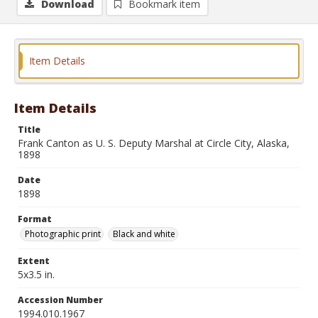
Download
Bookmark item
Item Details
Item Details
Title
Frank Canton as U. S. Deputy Marshal at Circle City, Alaska,
1898
Date
1898
Format
Photographic print
Black and white
Extent
5x3.5 in.
Accession Number
1994.010.1967