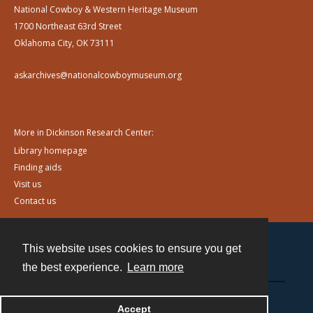
National Cowboy & Western Heritage Museum
1700 Northeast 63rd Street
Oklahoma City, OK 73111
askarchives@nationalcowboymuseum.org
More in Dickinson Research Center:
Library homepage
Finding aids
Visit us
Contact us
This website uses cookies to ensure you get
Contact
the best experience.
Learn more
Powered by
Accept