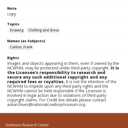
Note
copy
Topics
Drawing
Clothing and dress
Names (as Subjects)
Canton, Frank
Rights
Images and objects appearing in them, even if owned by the
NCWHM, may be protected under third-party copyright.
It is
the Licensee's responsibility to research and
secure any such additional copyright and any
required fees or royalties.
It is not the intention of the
NCWHM to impede upon any third-party rights and the
NCWHM cannot be held responsible if the Licensee is
involved in legal action due to violations of third-party
copyright claims. For Credit line details please contact
askarchives@nationalcowboymuseum.org.
Dickinson Research Center