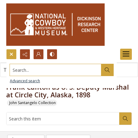
Search...
This item contains no images.
Advanced search
Frank Canton as U. S. Deputy Marshal
at Circle City, Alaska, 1898
John Santangelo Collection