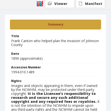
Viewer
Manifest
Summary
Title
Frank Canton who helped plan the invasion of Johnson
County
Date
1890 (approximate)
Accession Number
1994.010.1489
Rights
Images and objects appearing in them, even if owned
by the NCWHM, may be protected under third-party
copyright.
It is the Licensee's responsibility to
research and secure any such additional
copyright and any required fees or royalties.
It
is not the intention of the NCWHM to impede upon
any third-party rights and the NCWHM cannot be held