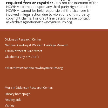
required fees or royalties.
It is not the intention of the
NCWHM to impede upon any third-party rights and the
NCWHM cannot be held responsible if the Licensee is
involved in legal action due to violations of third-party
copyright claims. For Credit line details please contact
askarchives@nationalcowboymuseum.org.
Dickinson Research Center
National Cowboy & Western Heritage Museum
1700 Northeast 63rd Street
Oklahoma City, OK 73111
askarchives@nationalcowboymuseum.org
More in Dickinson Research Center:
Library homepage
Finding aids
Visit us