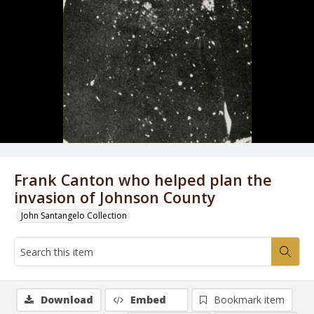
Frank Canton who helped plan the
invasion of Johnson County
John Santangelo Collection
Download
Embed
Bookmark item