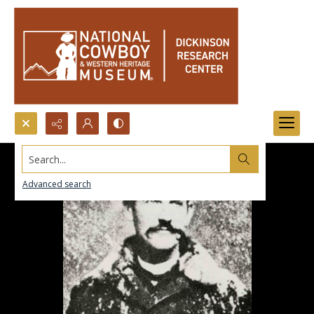
Search...
Advanced search