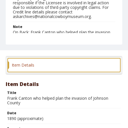
responsible if the Licensee is involved in legal action
due to violations of third-party copyright claims. For
Credit line details please contact
askarchives@nationalcowboymuseum.org.
Note
On Back: Frank Canton who helped plan the invasion
of Johnson County. With the help of friends he
managed to escape the punishment of the law.
Format
Copy photographic print
Black and white
Item Details
Item Details
Title
Frank Canton who helped plan the invasion of Johnson
County
Date
1890 (approximate)