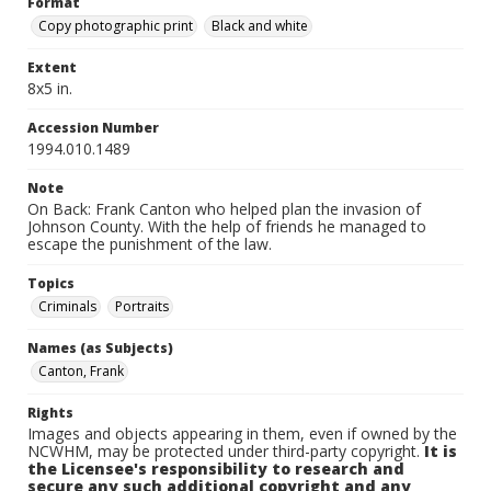
Format
Copy photographic print
Black and white
Extent
8x5 in.
Accession Number
1994.010.1489
Note
On Back: Frank Canton who helped plan the invasion of
Johnson County. With the help of friends he managed to
escape the punishment of the law.
Topics
Criminals
Portraits
Names (as Subjects)
Canton, Frank
Rights
Images and objects appearing in them, even if owned by the
NCWHM, may be protected under third-party copyright.
It is
the Licensee's responsibility to research and
secure any such additional copyright and any