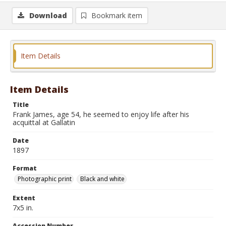
Download
Bookmark item
Item Details
Item Details
Title
Frank James, age 54, he seemed to enjoy life after his
acquittal at Gallatin
Date
1897
Format
Photographic print
Black and white
Extent
7x5 in.
Accession Number