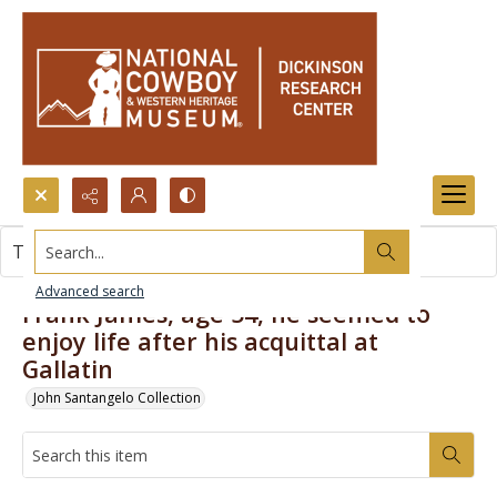
Search...
This item contains no images.
Advanced search
Frank James, age 54, he seemed to
enjoy life after his acquittal at
Gallatin
John Santangelo Collection