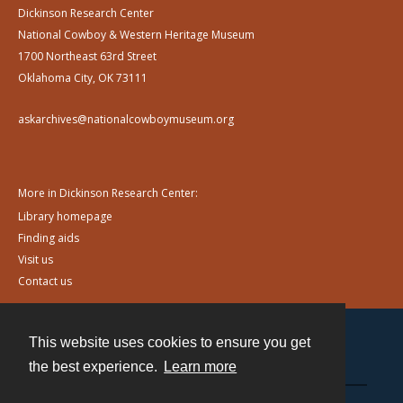
Dickinson Research Center
National Cowboy & Western Heritage Museum
1700 Northeast 63rd Street
Oklahoma City, OK 73111
askarchives@nationalcowboymuseum.org
More in Dickinson Research Center:
Library homepage
Finding aids
Visit us
Contact us
This website uses cookies to ensure you get
Contact
the best experience.
Learn more