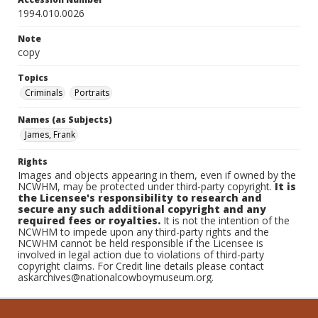
1994.010.0026
Note
copy
Topics
Criminals
Portraits
Names (as Subjects)
James, Frank
Rights
Images and objects appearing in them, even if owned by the
NCWHM, may be protected under third-party copyright.
It is
the Licensee's responsibility to research and
secure any such additional copyright and any
required fees or royalties.
It is not the intention of the
NCWHM to impede upon any third-party rights and the
NCWHM cannot be held responsible if the Licensee is
involved in legal action due to violations of third-party
copyright claims. For Credit line details please contact
askarchives@nationalcowboymuseum.org.