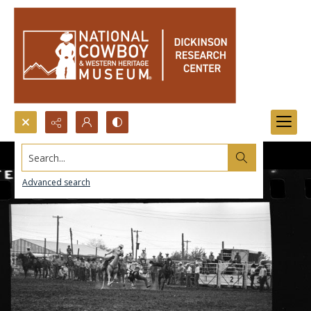
Search...
Advanced search