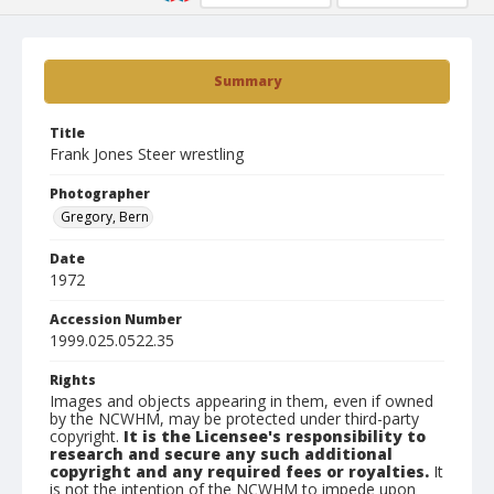
Summary
Title
Frank Jones Steer wrestling
Photographer
Gregory, Bern
Date
1972
Accession Number
1999.025.0522.35
Rights
Images and objects appearing in them, even if owned
by the NCWHM, may be protected under third-party
copyright.
It is the Licensee's responsibility to
research and secure any such additional
copyright and any required fees or royalties.
It
is not the intention of the NCWHM to impede upon