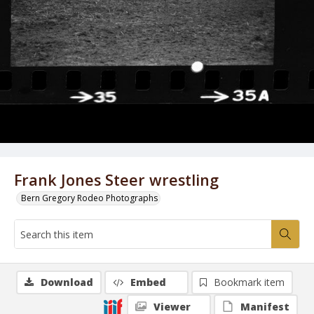
Frank Jones Steer wrestling
Bern Gregory Rodeo Photographs
Download
Embed
Bookmark item
Viewer
Manifest