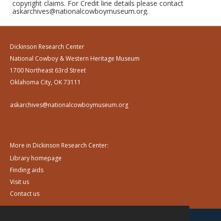
copyright claims. For Credit line details please contact
askarchives@nationalcowboymuseum.org.
Dickinson Research Center
National Cowboy & Western Heritage Museum
1700 Northeast 63rd Street
Oklahoma City, OK 73111
askarchives@nationalcowboymuseum.org
More in Dickinson Research Center:
Library homepage
Finding aids
Visit us
Contact us