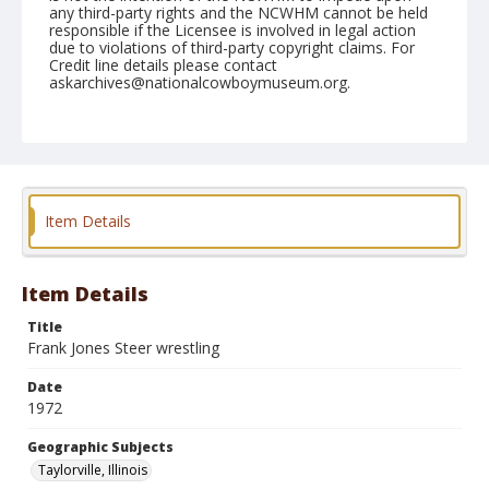
any third-party rights and the NCWHM cannot be held
responsible if the Licensee is involved in legal action
due to violations of third-party copyright claims. For
Credit line details please contact
askarchives@nationalcowboymuseum.org.
Note
Taylorville, Roll A, 07-09-1972
Geographic Subjects
Taylorville, Illinois
Item Details
Item Details
Title
Frank Jones Steer wrestling
Date
1972
Geographic Subjects
Taylorville, Illinois