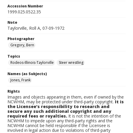
Accession Number
1999.025.0522.35
Note
Taylorville, Roll A, 07-09-1972
Photographer
Gregory, Bern
Topics
Rodeos-Illinois-Taylorville
Steer wrestling
Names (as Subjects)
Jones, Frank
Rights
Images and objects appearing in them, even if owned by the
NCWHM, may be protected under third-party copyright.
It is
the Licensee's responsibility to research and
secure any such additional copyright and any
required fees or royalties.
It is not the intention of the
NCWHM to impede upon any third-party rights and the
NCWHM cannot be held responsible if the Licensee is
involved in legal action due to violations of third-party