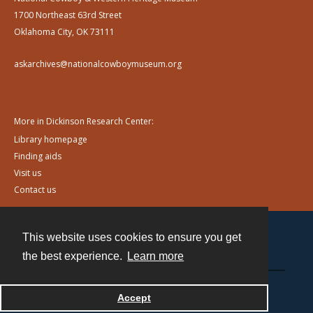
1700 Northeast 63rd Street
Oklahoma City, OK 73111
askarchives@nationalcowboymuseum.org
More in Dickinson Research Center:
Library homepage
Finding aids
Visit us
Contact us
This website uses cookies to ensure you get
Contact
the best experience.
Learn more
Powered by
Accept