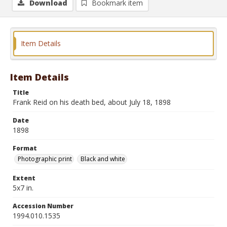
Download
Bookmark item
Item Details
Item Details
Title
Frank Reid on his death bed, about July 18, 1898
Date
1898
Format
Photographic print
Black and white
Extent
5x7 in.
Accession Number
1994.010.1535