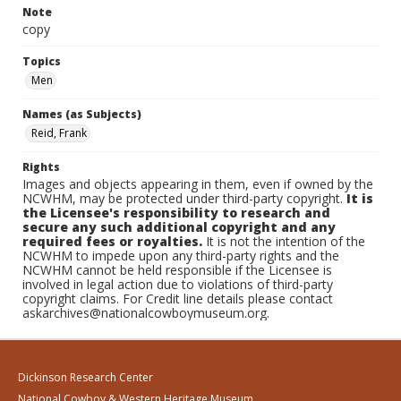
Note
copy
Topics
Men
Names (as Subjects)
Reid, Frank
Rights
Images and objects appearing in them, even if owned by the
NCWHM, may be protected under third-party copyright.
It is
the Licensee's responsibility to research and
secure any such additional copyright and any
required fees or royalties.
It is not the intention of the
NCWHM to impede upon any third-party rights and the
NCWHM cannot be held responsible if the Licensee is
involved in legal action due to violations of third-party
copyright claims. For Credit line details please contact
askarchives@nationalcowboymuseum.org.
Dickinson Research Center
National Cowboy & Western Heritage Museum