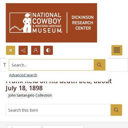
Search...
This item contains no images.
Advanced search
Frank Reid on his death bed, about
July 18, 1898
John Santangelo Collection