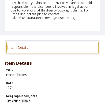
any third-party rights and the NCWHM cannot be held
responsible if the Licensee is involved in legal action
due to violations of third-party copyright claims. For
Credit line details please contact
askarchives@nationalcowboymuseum.org.
Note
Palestine, Roll C, 08-31 & 09-1 & 2-1974
Geographic Subjects
Palestine, Illinois
Item Details
Item Details
Title
Frank Rhodes
Date
1974
Geographic Subjects
Palestine, Illinois