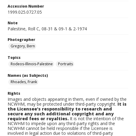
Accession Number
1999.025.0727.05
Note
Palestine, Roll C, 08-31 & 09-1 & 2-1974
Photographer
Gregory, Bern
Topics
Rodeos-Illinois-Palestine
Portraits
Names (as Subjects)
Rhoades, Frank
Rights
Images and objects appearing in them, even if owned by the
NCWHM, may be protected under third-party copyright.
It is
the Licensee's responsibility to research and
secure any such additional copyright and any
required fees or royalties.
It is not the intention of the
NCWHM to impede upon any third-party rights and the
NCWHM cannot be held responsible if the Licensee is
involved in legal action due to violations of third-party