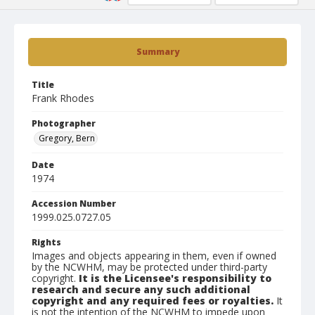
Summary
Title
Frank Rhodes
Photographer
Gregory, Bern
Date
1974
Accession Number
1999.025.0727.05
Rights
Images and objects appearing in them, even if owned
by the NCWHM, may be protected under third-party
copyright.
It is the Licensee's responsibility to
research and secure any such additional
copyright and any required fees or royalties.
It
is not the intention of the NCWHM to impede upon