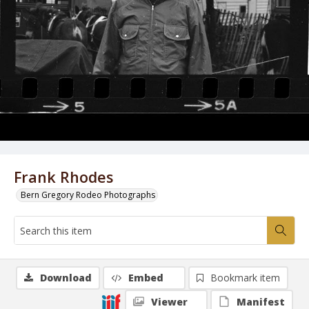
Frank Rhodes
Bern Gregory Rodeo Photographs
Download
Embed
Bookmark item
Viewer
Manifest