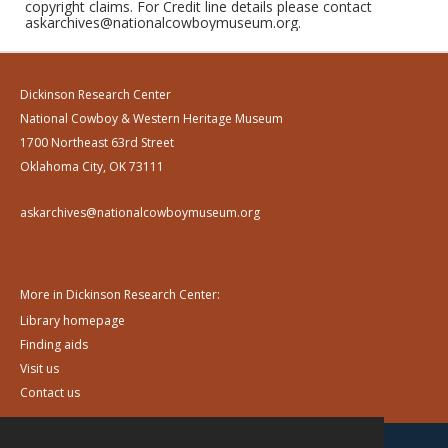
copyright claims. For Credit line details please contact
askarchives@nationalcowboymuseum.org.
Dickinson Research Center
National Cowboy & Western Heritage Museum
1700 Northeast 63rd Street
Oklahoma City, OK 73111
askarchives@nationalcowboymuseum.org
More in Dickinson Research Center:
Library homepage
Finding aids
Visit us
Contact us