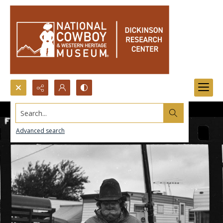
Search...
Advanced search