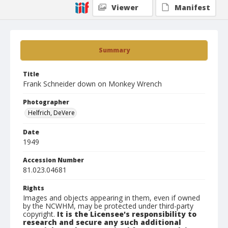
Viewer
Manifest
Summary
Title
Frank Schneider down on Monkey Wrench
Photographer
Helfrich, DeVere
Date
1949
Accession Number
81.023.04681
Rights
Images and objects appearing in them, even if owned
by the NCWHM, may be protected under third-party
copyright.
It is the Licensee's responsibility to
research and secure any such additional