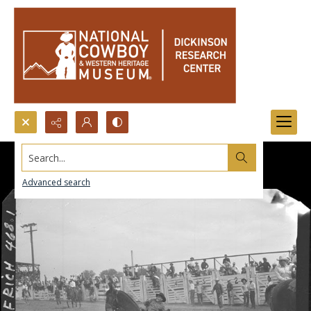
Search...
Advanced search