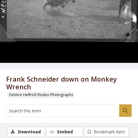
Frank Schneider down on Monkey
Wrench
DeVere Helfrich Rodeo Photographs
Download
Embed
Bookmark item