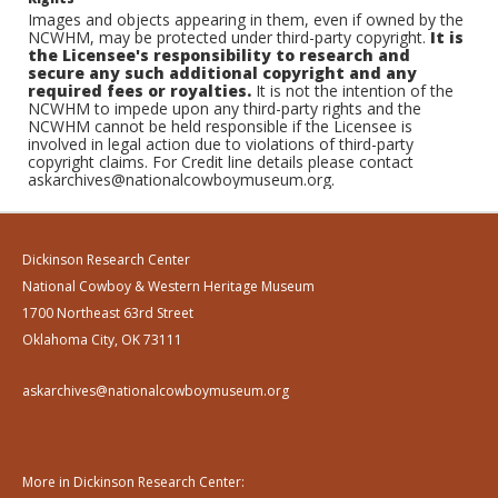
Images and objects appearing in them, even if owned by the
NCWHM, may be protected under third-party copyright.
It is
the Licensee's responsibility to research and
secure any such additional copyright and any
required fees or royalties.
It is not the intention of the
NCWHM to impede upon any third-party rights and the
NCWHM cannot be held responsible if the Licensee is
involved in legal action due to violations of third-party
copyright claims. For Credit line details please contact
askarchives@nationalcowboymuseum.org.
Dickinson Research Center
National Cowboy & Western Heritage Museum
1700 Northeast 63rd Street
Oklahoma City, OK 73111
askarchives@nationalcowboymuseum.org
More in Dickinson Research Center: