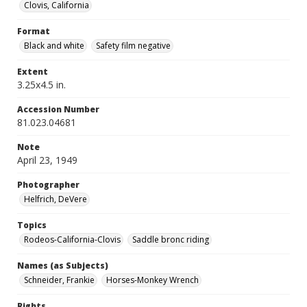
Clovis, California
Format
Black and white
Safety film negative
Extent
3.25x4.5 in.
Accession Number
81.023.04681
Note
April 23, 1949
Photographer
Helfrich, DeVere
Topics
Rodeos-California-Clovis
Saddle bronc riding
Names (as Subjects)
Schneider, Frankie
Horses-Monkey Wrench
Rights