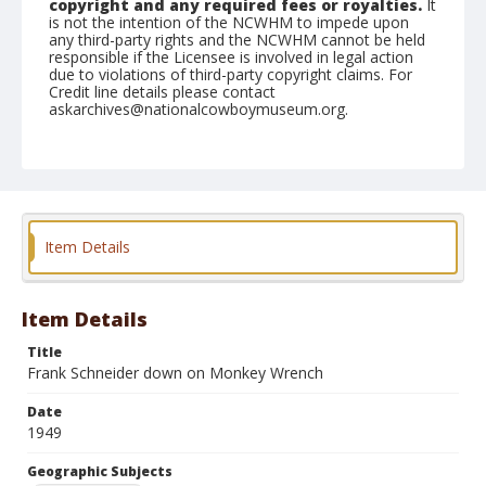
copyright and any required fees or royalties.
It
is not the intention of the NCWHM to impede upon
any third-party rights and the NCWHM cannot be held
responsible if the Licensee is involved in legal action
due to violations of third-party copyright claims. For
Credit line details please contact
askarchives@nationalcowboymuseum.org.
Note
April 23, 1949
Geographic Subjects
Clovis, California
Item Details
Format
Black and white
Safety film negative
Item Details
Title
Frank Schneider down on Monkey Wrench
Date
1949
Geographic Subjects