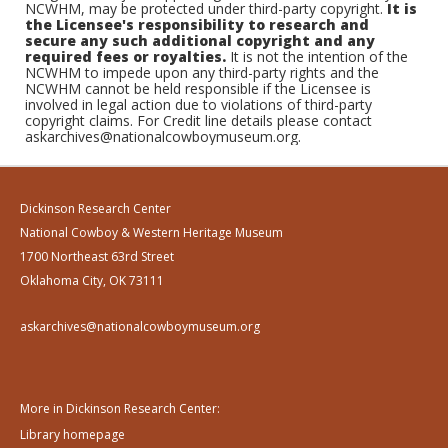
NCWHM, may be protected under third-party copyright.
It is
the Licensee's responsibility to research and
secure any such additional copyright and any
required fees or royalties.
It is not the intention of the
NCWHM to impede upon any third-party rights and the
NCWHM cannot be held responsible if the Licensee is
involved in legal action due to violations of third-party
copyright claims. For Credit line details please contact
askarchives@nationalcowboymuseum.org.
Dickinson Research Center
National Cowboy & Western Heritage Museum
1700 Northeast 63rd Street
Oklahoma City, OK 73111
askarchives@nationalcowboymuseum.org
More in Dickinson Research Center:
Library homepage