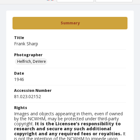
Summary
Title
Frank Sharp
Photographer
Helfrich, DeVere
Date
1946
Accession Number
81.023.02152
Rights
Images and objects appearing in them, even if owned
by the NCWHM, may be protected under third-party
copyright.
It is the Licensee's responsibility to
research and secure any such additional
copyright and any required fees or royalties.
It
is not the intention of the NCWHM to impede upon