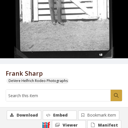
Frank Sharp
DeVere Helfrich Rodeo Photographs
Download
Embed
Bookmark item
Viewer
Manifest