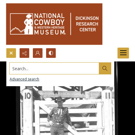
Search...
Advanced search