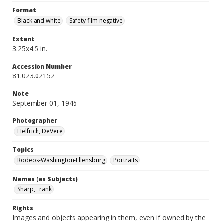
Format
Black and white
Safety film negative
Extent
3.25x4.5 in.
Accession Number
81.023.02152
Note
September 01, 1946
Photographer
Helfrich, DeVere
Topics
Rodeos-Washington-Ellensburg
Portraits
Names (as Subjects)
Sharp, Frank
Rights
Images and objects appearing in them, even if owned by the