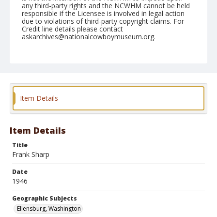
any third-party rights and the NCWHM cannot be held
responsible if the Licensee is involved in legal action
due to violations of third-party copyright claims. For
Credit line details please contact
askarchives@nationalcowboymuseum.org.
Note
September 01, 1946
Geographic Subjects
Ellensburg, Washington
Item Details
Format
Black and white
Safety film negative
Item Details
Title
Frank Sharp
Date
1946
Geographic Subjects
Ellensburg, Washington