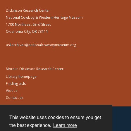
Dickinson Research Center
National Cowboy & Western Heritage Museum
1700 Northeast 63rd Street
Oklahoma City, OK 73111
askarchives@nationalcowboymuseum.org
More in Dickinson Research Center:
Library homepage
Finding aids
Visit us
Contact us
This website uses cookies to ensure you get
Contact
the best experience.
Learn more