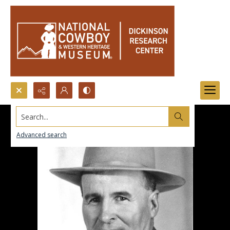
Search...
Advanced search