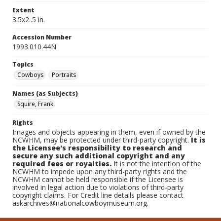
Extent
3.5x2..5 in.
Accession Number
1993.010.44N
Topics
Cowboys
Portraits
Names (as Subjects)
Squire, Frank
Rights
Images and objects appearing in them, even if owned by the
NCWHM, may be protected under third-party copyright.
It is
the Licensee's responsibility to research and
secure any such additional copyright and any
required fees or royalties.
It is not the intention of the
NCWHM to impede upon any third-party rights and the
NCWHM cannot be held responsible if the Licensee is
involved in legal action due to violations of third-party
copyright claims. For Credit line details please contact
askarchives@nationalcowboymuseum.org.