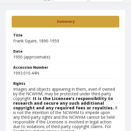
Summary
Title
Frank Squire, 1890-1959
Date
1950 (approximate)
Accession Number
1993.010.44N
Rights
Images and objects appearing in them, even if owned
by the NCWHM, may be protected under third-party
copyright.
It is the Licensee's responsibility to
research and secure any such additional
copyright and any required fees or royalties.
It
is not the intention of the NCWHM to impede upon
any third-party rights and the NCWHM cannot be held
responsible if the Licensee is involved in legal action
due to violations of third-party copyright claims. For