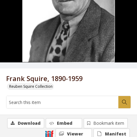
Frank Squire, 1890-1959
Reuben Squire Collection
Download
Embed
Bookmark item
Viewer
Manifest