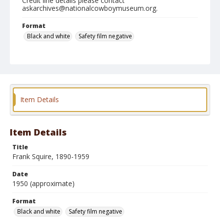
Credit line details please contact
askarchives@nationalcowboymuseum.org.
Format
Black and white
Safety film negative
Item Details
Item Details
Title
Frank Squire, 1890-1959
Date
1950 (approximate)
Format
Black and white
Safety film negative