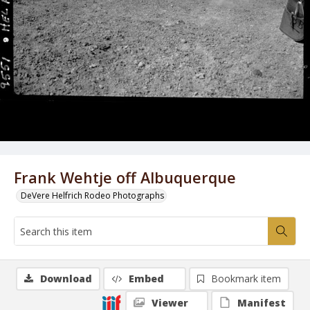
Frank Wehtje off Albuquerque
DeVere Helfrich Rodeo Photographs
Download
Embed
Bookmark item
Viewer
Manifest