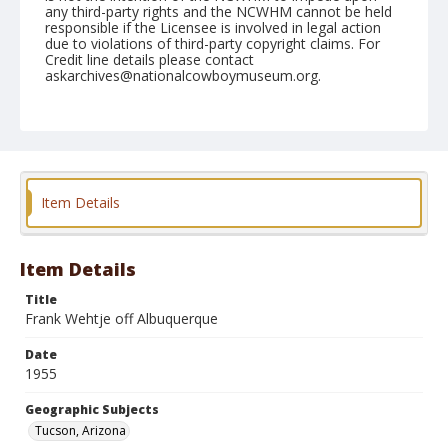
any third-party rights and the NCWHM cannot be held
responsible if the Licensee is involved in legal action
due to violations of third-party copyright claims. For
Credit line details please contact
askarchives@nationalcowboymuseum.org.
Note
February 24, 1955
Geographic Subjects
Tucson, Arizona
Item Details
Format
Black and white
Safety film negative
Item Details
Title
Frank Wehtje off Albuquerque
Date
1955
Geographic Subjects
Tucson, Arizona