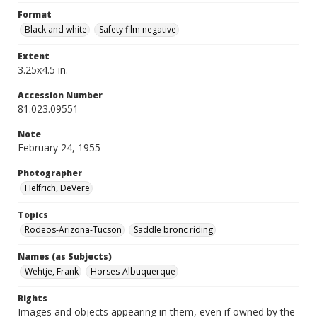
Format
Black and white
Safety film negative
Extent
3.25x4.5 in.
Accession Number
81.023.09551
Note
February 24, 1955
Photographer
Helfrich, DeVere
Topics
Rodeos-Arizona-Tucson
Saddle bronc riding
Names (as Subjects)
Wehtje, Frank
Horses-Albuquerque
Rights
Images and objects appearing in them, even if owned by the