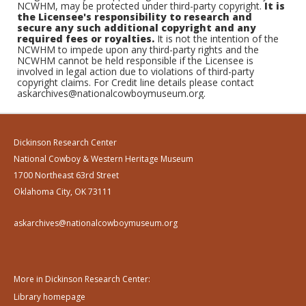
NCWHM, may be protected under third-party copyright.
It is
the Licensee's responsibility to research and
secure any such additional copyright and any
required fees or royalties.
It is not the intention of the
NCWHM to impede upon any third-party rights and the
NCWHM cannot be held responsible if the Licensee is
involved in legal action due to violations of third-party
copyright claims. For Credit line details please contact
askarchives@nationalcowboymuseum.org.
Dickinson Research Center
National Cowboy & Western Heritage Museum
1700 Northeast 63rd Street
Oklahoma City, OK 73111
askarchives@nationalcowboymuseum.org
More in Dickinson Research Center:
Library homepage