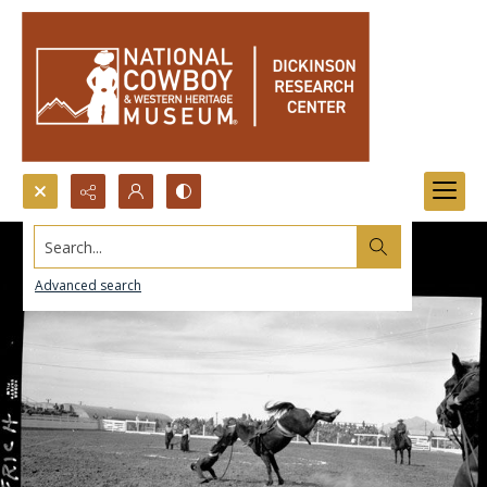
Search...
Advanced search