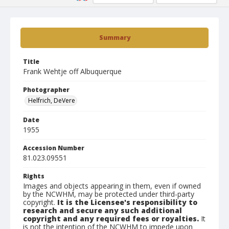
Summary
Title
Frank Wehtje off Albuquerque
Photographer
Helfrich, DeVere
Date
1955
Accession Number
81.023.09551
Rights
Images and objects appearing in them, even if owned
by the NCWHM, may be protected under third-party
copyright.
It is the Licensee's responsibility to
research and secure any such additional
copyright and any required fees or royalties.
It
is not the intention of the NCWHM to impede upon