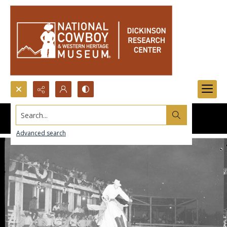
Search...
Advanced search