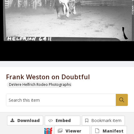
Frank Weston on Doubtful
DeVere Helfrich Rodeo Photographs
Download
Embed
Bookmark item
Viewer
Manifest