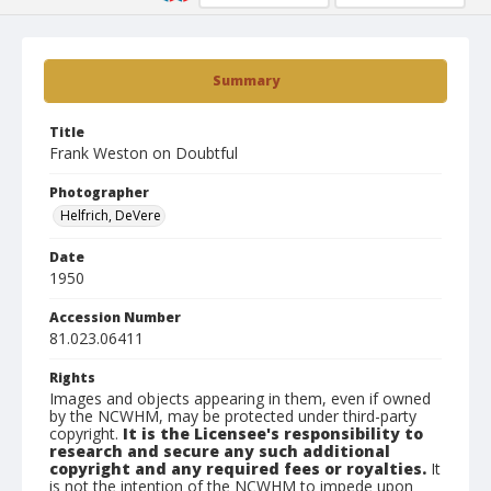
Summary
Title
Frank Weston on Doubtful
Photographer
Helfrich, DeVere
Date
1950
Accession Number
81.023.06411
Rights
Images and objects appearing in them, even if owned
by the NCWHM, may be protected under third-party
copyright.
It is the Licensee's responsibility to
research and secure any such additional
copyright and any required fees or royalties.
It
is not the intention of the NCWHM to impede upon