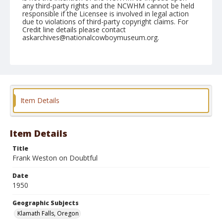
any third-party rights and the NCWHM cannot be held
responsible if the Licensee is involved in legal action
due to violations of third-party copyright claims. For
Credit line details please contact
askarchives@nationalcowboymuseum.org.
Note
July 03, 1950 "Nite"
Geographic Subjects
Klamath Falls, Oregon
Item Details
Format
Black and white
Safety film negative
Item Details
Title
Frank Weston on Doubtful
Date
1950
Geographic Subjects
Klamath Falls, Oregon