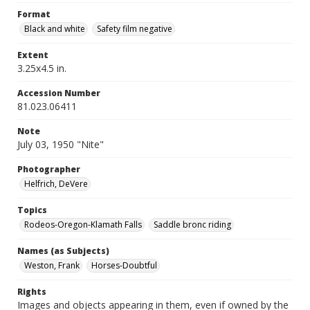
Format
Black and white
Safety film negative
Extent
3.25x4.5 in.
Accession Number
81.023.06411
Note
July 03, 1950 "Nite"
Photographer
Helfrich, DeVere
Topics
Rodeos-Oregon-Klamath Falls
Saddle bronc riding
Names (as Subjects)
Weston, Frank
Horses-Doubtful
Rights
Images and objects appearing in them, even if owned by the