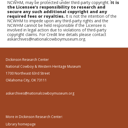
NCWHM, may be protected under third-party copyright.
It is
the Licensee's responsibility to research and
secure any such additional copyright and any
required fees or royalties.
It is not the intention of the
NCWHM to impede upon any third-party rights and the
NCWHM cannot be held responsible if the Licensee is
involved in legal action due to violations of third-party
copyright claims. For Credit line details please contact
askarchives@nationalcowboymuseum.org.
Dickinson Research Center
National Cowboy & Western Heritage Museum
1700 Northeast 63rd Street
Oklahoma City, OK 73111
askarchives@nationalcowboymuseum.org
More in Dickinson Research Center:
Library homepage