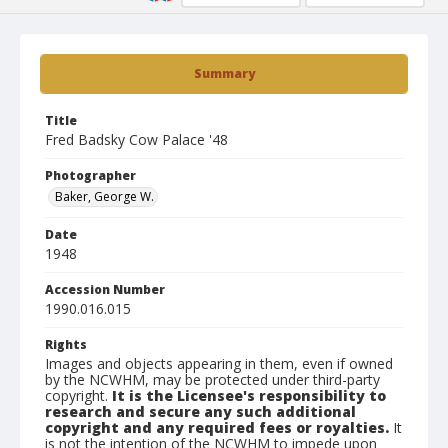
Summary
Title
Fred Badsky Cow Palace '48
Photographer
Baker, George W.
Date
1948
Accession Number
1990.016.015
Rights
Images and objects appearing in them, even if owned
by the NCWHM, may be protected under third-party
copyright.
It is the Licensee's responsibility to
research and secure any such additional
copyright and any required fees or royalties.
It
is not the intention of the NCWHM to impede upon