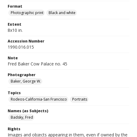
Format
Photographic print
Black and white
Extent
8x10 in.
Accession Number
1990.016.015
Note
Fred Baker Cow Palace no. 45
Photographer
Baker, George W.
Topics
Rodeos-California-San Francisco
Portraits
Names (as Subjects)
Badsky, Fred
Rights
Images and objects appearing in them, even if owned by the