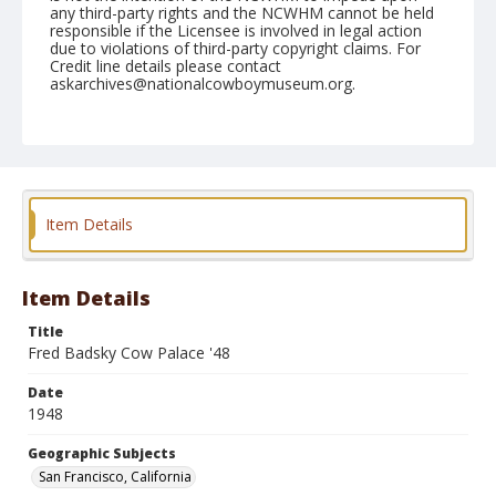
any third-party rights and the NCWHM cannot be held
responsible if the Licensee is involved in legal action
due to violations of third-party copyright claims. For
Credit line details please contact
askarchives@nationalcowboymuseum.org.
Note
Fred Baker Cow Palace no. 45
Geographic Subjects
San Francisco, California
Item Details
Format
Photographic print
Black and white
Item Details
Title
Fred Badsky Cow Palace '48
Date
1948
Geographic Subjects
San Francisco, California