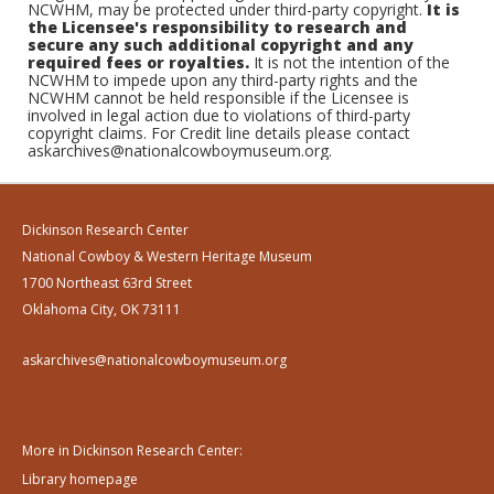
NCWHM, may be protected under third-party copyright.
It is
the Licensee's responsibility to research and
secure any such additional copyright and any
required fees or royalties.
It is not the intention of the
NCWHM to impede upon any third-party rights and the
NCWHM cannot be held responsible if the Licensee is
involved in legal action due to violations of third-party
copyright claims. For Credit line details please contact
askarchives@nationalcowboymuseum.org.
Dickinson Research Center
National Cowboy & Western Heritage Museum
1700 Northeast 63rd Street
Oklahoma City, OK 73111
askarchives@nationalcowboymuseum.org
More in Dickinson Research Center:
Library homepage