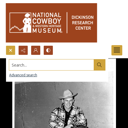
Search...
Advanced search