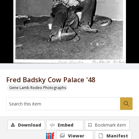
Fred Badsky Cow Palace '48
Gene Lamb Rodeo Photographs
Download
Embed
Bookmark item
Viewer
Manifest