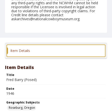
any third-party rights and the NCWHM cannot be held
responsible if the Licensee is involved in legal action
due to violations of third-party copyright claims. For
Credit line details please contact
askarchives@nationalcowboymuseum.org.
Note
June 23, 1946
Geographic Subjects
Roseburg, Oregon
Item Details
Format
Black and white
Safety film negative
Item Details
Title
Fred Barry (Posed)
Date
1946
Geographic Subjects
Roseburg, Oregon