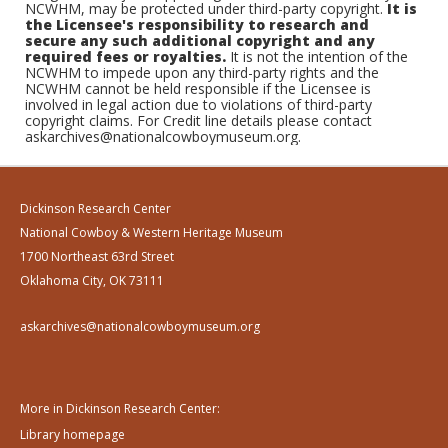
NCWHM, may be protected under third-party copyright.
It is
the Licensee's responsibility to research and
secure any such additional copyright and any
required fees or royalties.
It is not the intention of the
NCWHM to impede upon any third-party rights and the
NCWHM cannot be held responsible if the Licensee is
involved in legal action due to violations of third-party
copyright claims. For Credit line details please contact
askarchives@nationalcowboymuseum.org.
Dickinson Research Center
National Cowboy & Western Heritage Museum
1700 Northeast 63rd Street
Oklahoma City, OK 73111
askarchives@nationalcowboymuseum.org
More in Dickinson Research Center:
Library homepage