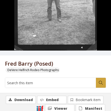
Fred Barry (Posed)
DeVere Helfrich Rodeo Photographs
Download
Embed
Bookmark item
Viewer
Manifest