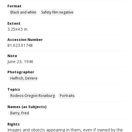
Format
Black and white
Safety film negative
Extent
3.25x4.5 in.
Accession Number
81.023.01748
Note
June 23, 1946
Photographer
Helfrich, DeVere
Topics
Rodeos-Oregon-Roseburg
Portraits
Names (as Subjects)
Barry, Fred
Rights
Images and objects appearing in them, even if owned by the