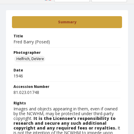
Summary
Title
Fred Barry (Posed)
Photographer
Helfrich, DeVere
Date
1946
Accession Number
81.023.01748
Rights
Images and objects appearing in them, even if owned
by the NCWHM, may be protected under third-party
copyright.
It is the Licensee's responsibility to
research and secure any such additional
copyright and any required fees or royalties.
It
is not the intention of the NCWHM to impede upon