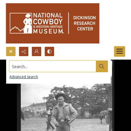
Search...
Advanced search