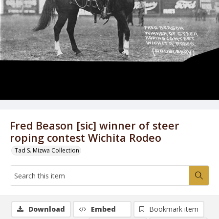
Fred Beason [sic] winner of steer
roping contest Wichita Rodeo
Tad S. Mizwa Collection
Download
Embed
Bookmark item