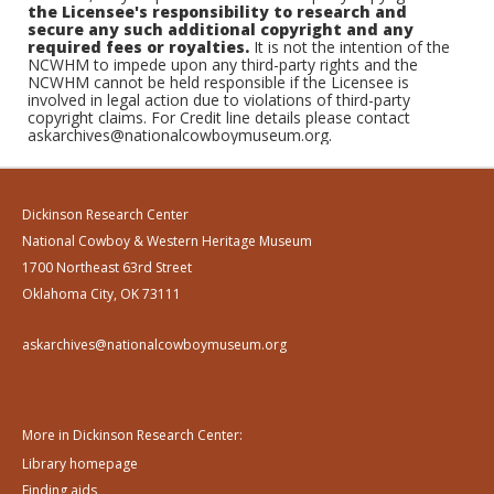
the Licensee's responsibility to research and
secure any such additional copyright and any
required fees or royalties.
It is not the intention of the
NCWHM to impede upon any third-party rights and the
NCWHM cannot be held responsible if the Licensee is
involved in legal action due to violations of third-party
copyright claims. For Credit line details please contact
askarchives@nationalcowboymuseum.org.
Dickinson Research Center
National Cowboy & Western Heritage Museum
1700 Northeast 63rd Street
Oklahoma City, OK 73111
askarchives@nationalcowboymuseum.org
More in Dickinson Research Center:
Library homepage
Finding aids