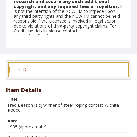
research and secure any such additional
copyright and any required fees or royalties.
It
is not the intention of the NCWHM to impede upon
any third-party rights and the NCWHM cannot be held
responsible if the Licensee is involved in legal action
due to violations of third-party copyright claims. For
Credit line details please contact
askarchives@nationalcowboymuseum.org.
Geographic Subjects
Wichita, Kansas
Format
Item Details
Black and white
Safety film negative
Item Details
Title
Fred Beason [sic] winner of steer roping contest Wichita
Rodeo
Date
1935 (approximate)