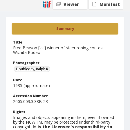
Viewer
Manifest
Summary
Title
Fred Beason [sic] winner of steer roping contest
Wichita Rodeo
Photographer
Doubleday, Ralph R.
Date
1935 (approximate)
Accession Number
2005.003.3.38B-23
Rights
Images and objects appearing in them, even if owned
by the NCWHM, may be protected under third-party
copyright.
It is the Licensee's responsibility to