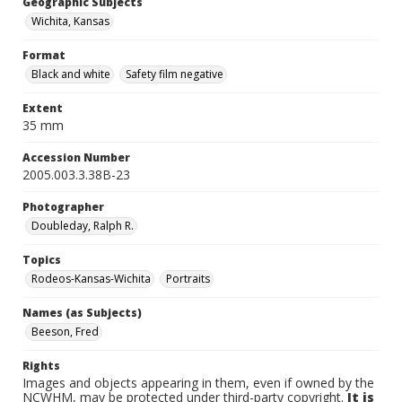
Geographic Subjects
Wichita, Kansas
Format
Black and white
Safety film negative
Extent
35 mm
Accession Number
2005.003.3.38B-23
Photographer
Doubleday, Ralph R.
Topics
Rodeos-Kansas-Wichita
Portraits
Names (as Subjects)
Beeson, Fred
Rights
Images and objects appearing in them, even if owned by the
NCWHM, may be protected under third-party copyright.
It is