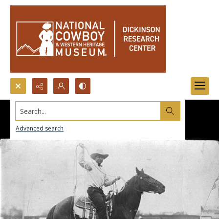
Search...
Advanced search