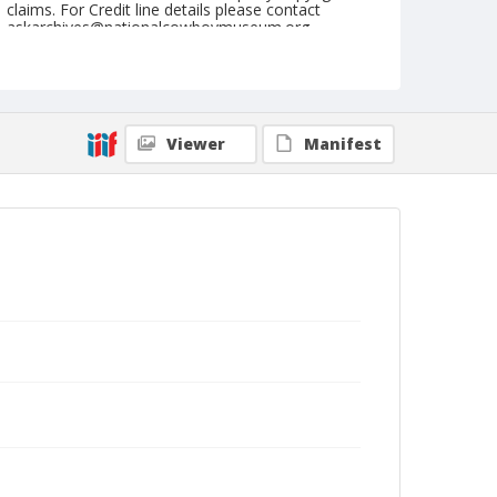
claims. For Credit line details please contact
askarchives@nationalcowboymuseum.org.
Note
February 20, 1953
Geographic Subjects
Viewer
Manifest
Tucson, Arizona
Format
Black and white
Safety film negative