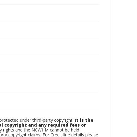
otected under third-party copyright.
It is the
al copyright and any required fees or
rty rights and the NCWHM cannot be held
arty copyright claims. For Credit line details please