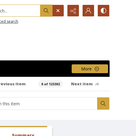
h...
ced search
More
revious item
Next item
0 of 123302
Summary