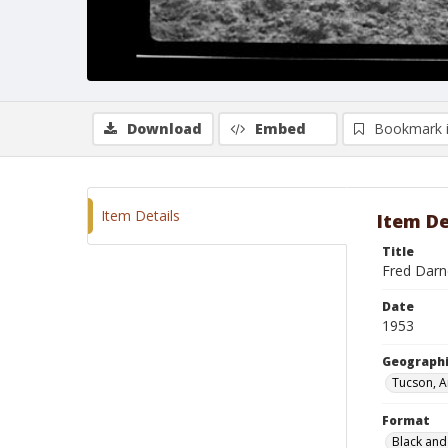
Download
Embed
Bookmark 
Item Details
Item De
Title
Fred Darne
Date
1953
Geographi
Tucson, A
Format
Black and