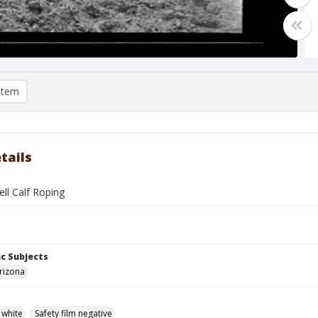
item
tails
ll Calf Roping
c Subjects
rizona
 white
Safety film negative