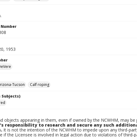
.
n Number
308
20, 1953
pher
 DeVere
rizona-Tucson
Calf roping
 Subjects)
Fred
d objects appearing in them, even if owned by the NCWHM, may be pr
's responsibility to research and secure any such addition
.
It is not the intention of the NCWHM to impede upon any third-pa
e if the Licensee is involved in legal action due to violations of third-p