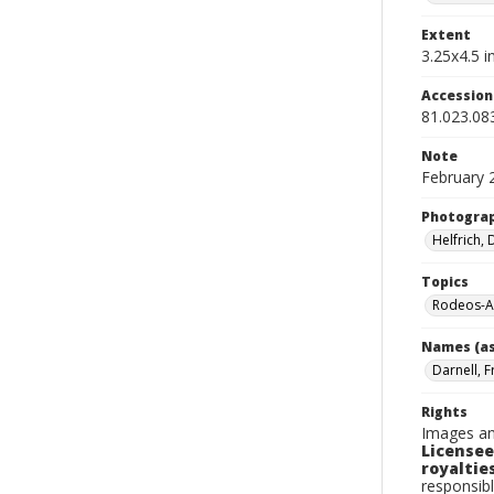
Extent
3.25x4.5 in
Accessio
81.023.08
Note
February 
Photogra
Helfrich,
Topics
Rodeos-A
Names (as
Darnell, 
Rights
Images an
Licensee
royalties
responsibl