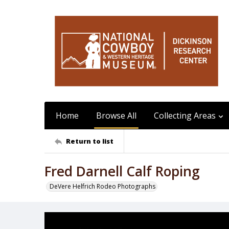
Home
Browse All
Collecting Areas
Return to list
Fred Darnell Calf Roping
DeVere Helfrich Rodeo Photographs