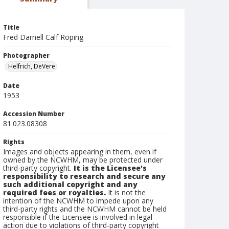
Title
Fred Darnell Calf Roping
Photographer
Helfrich, DeVere
Date
1953
Accession Number
81.023.08308
Rights
Images and objects appearing in them, even if
owned by the NCWHM, may be protected under
third-party copyright.
It is the Licensee's
responsibility to research and secure any
such additional copyright and any
required fees or royalties.
It is not the
intention of the NCWHM to impede upon any
third-party rights and the NCWHM cannot be held
responsible if the Licensee is involved in legal
action due to violations of third-party copyright