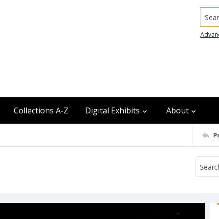
Searc
Advan
Collections A-Z
Digital Exhibits
About
P