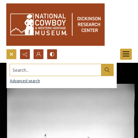
Search...
Advanced search