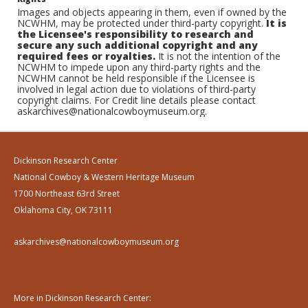
Images and objects appearing in them, even if owned by the
NCWHM, may be protected under third-party copyright.
It is
the Licensee's responsibility to research and
secure any such additional copyright and any
required fees or royalties.
It is not the intention of the
NCWHM to impede upon any third-party rights and the
NCWHM cannot be held responsible if the Licensee is
involved in legal action due to violations of third-party
copyright claims. For Credit line details please contact
askarchives@nationalcowboymuseum.org.
Dickinson Research Center
National Cowboy & Western Heritage Museum
1700 Northeast 63rd Street
Oklahoma City, OK 73111
askarchives@nationalcowboymuseum.org
More in Dickinson Research Center: