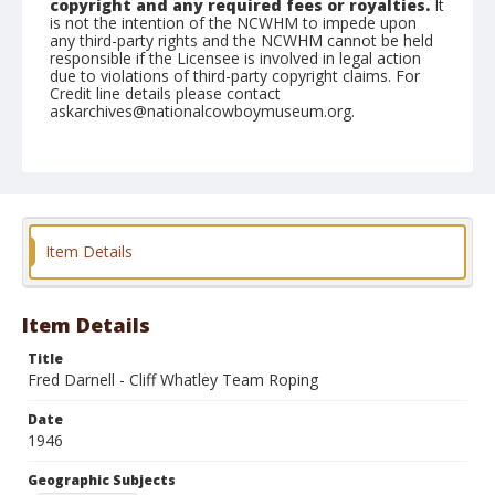
copyright and any required fees or royalties.
It
is not the intention of the NCWHM to impede upon
any third-party rights and the NCWHM cannot be held
responsible if the Licensee is involved in legal action
due to violations of third-party copyright claims. For
Credit line details please contact
askarchives@nationalcowboymuseum.org.
Note
February 24, 1946
Geographic Subjects
Tucson, Arizona
Item Details
Format
Black and white
Safety film negative
Item Details
Title
Fred Darnell - Cliff Whatley Team Roping
Date
1946
Geographic Subjects