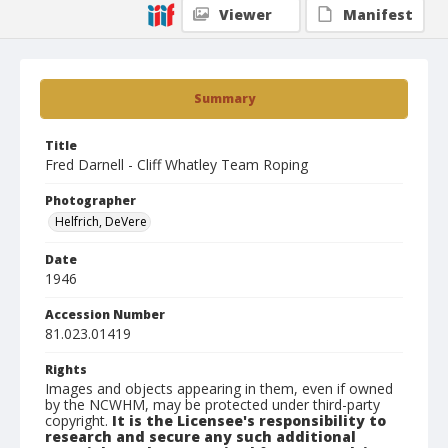
Viewer
Manifest
Summary
Title
Fred Darnell - Cliff Whatley Team Roping
Photographer
Helfrich, DeVere
Date
1946
Accession Number
81.023.01419
Rights
Images and objects appearing in them, even if owned
by the NCWHM, may be protected under third-party
copyright.
It is the Licensee's responsibility to
research and secure any such additional