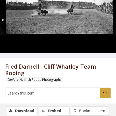
Fred Darnell - Cliff Whatley Team
Roping
DeVere Helfrich Rodeo Photographs
Download
Embed
Bookmark item