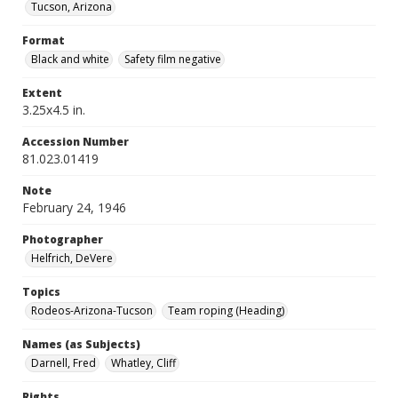
Tucson, Arizona
Format
Black and white
Safety film negative
Extent
3.25x4.5 in.
Accession Number
81.023.01419
Note
February 24, 1946
Photographer
Helfrich, DeVere
Topics
Rodeos-Arizona-Tucson
Team roping (Heading)
Names (as Subjects)
Darnell, Fred
Whatley, Cliff
Rights