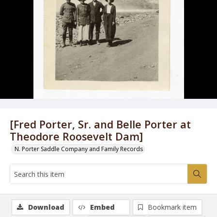
[Fred Porter, Sr. and Belle Porter at
Theodore Roosevelt Dam]
N. Porter Saddle Company and Family Records
Download
Embed
Bookmark item