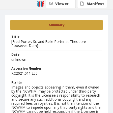
Viewer
Manifest
Summary
Title
[Fred Porter, Sr. and Belle Porter at Theodore
Roosevelt Dam]
Date
unknown
Accession Number
RC2021.011.255
Rights
Images and objects appearing in them, even if owned
by the NCWHM, may be protected under third-party
copyright. It is the Licensee's responsibility to research
and secure any such additional copyright and any
required fees or royalties. It is not the intention of the
NCWHM to impede upon any third-party rights and the
NCWHM cannot be held responsible if the Licensee is