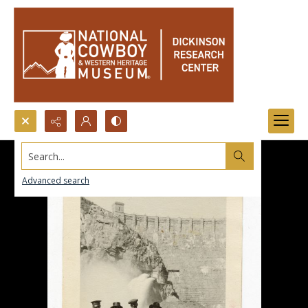
Search...
Advanced search