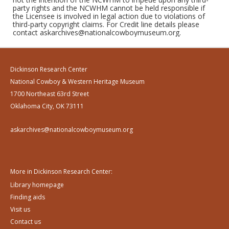
party rights and the NCWHM cannot be held responsible if
the Licensee is involved in legal action due to violations of
third-party copyright claims. For Credit line details please
contact askarchives@nationalcowboymuseum.org.
Dickinson Research Center
National Cowboy & Western Heritage Museum
1700 Northeast 63rd Street
Oklahoma City, OK 73111
askarchives@nationalcowboymuseum.org
More in Dickinson Research Center:
Library homepage
Finding aids
Visit us
Contact us