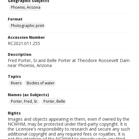
Geographic Subjects
Phoenix, Arizona
Format
Photographic print
Accession Number
RC2021.011.255
Description
Fred Porter, Sr.and Belle Porter at Theodore Roosevelt Dam
near Phoenix, Arizona
Topics
Rivers
Bodies of water
Names (as Subjects)
Porter, Fred, Sr.
Porter, Belle
Rights
Images and objects appearing in them, even if owned by the
NCWHM, may be protected under third-party copyright. It is
the Licensee's responsibility to research and secure any such
additional copyright and any required fees or royalties. It is
not the intention of the NCWHM to impede upon any third-