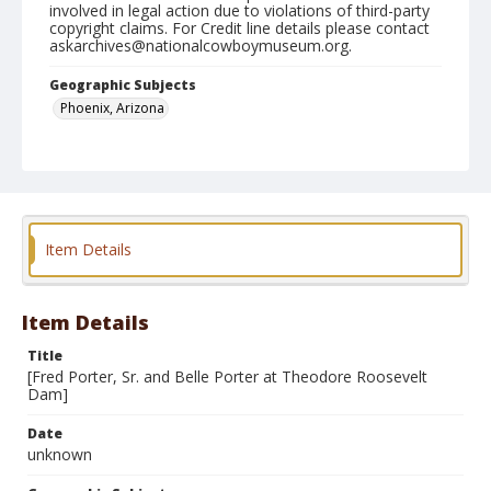
involved in legal action due to violations of third-party
copyright claims. For Credit line details please contact
askarchives@nationalcowboymuseum.org.
Geographic Subjects
Phoenix, Arizona
Format
Photographic print
Item Details
Item Details
Title
[Fred Porter, Sr. and Belle Porter at Theodore Roosevelt
Dam]
Date
unknown