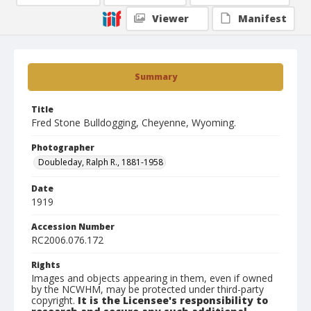
Viewer
Manifest
Summary
Title
Fred Stone Bulldogging, Cheyenne, Wyoming.
Photographer
Doubleday, Ralph R., 1881-1958
Date
1919
Accession Number
RC2006.076.172
Rights
Images and objects appearing in them, even if owned
by the NCWHM, may be protected under third-party
copyright.
It is the Licensee's responsibility to