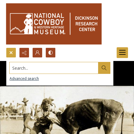
Search...
Advanced search