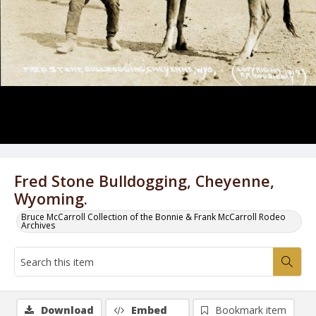
Fred Stone Bulldogging, Cheyenne,
Wyoming.
Bruce McCarroll Collection of the Bonnie & Frank McCarroll Rodeo
Archives
Download
Embed
Bookmark item