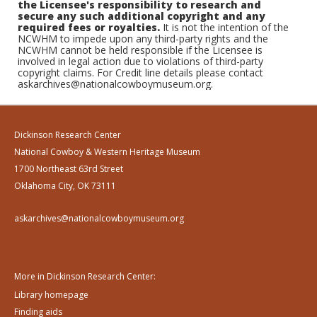
the Licensee's responsibility to research and
secure any such additional copyright and any
required fees or royalties.
It is not the intention of the
NCWHM to impede upon any third-party rights and the
NCWHM cannot be held responsible if the Licensee is
involved in legal action due to violations of third-party
copyright claims. For Credit line details please contact
askarchives@nationalcowboymuseum.org.
Dickinson Research Center
National Cowboy & Western Heritage Museum
1700 Northeast 63rd Street
Oklahoma City, OK 73111
askarchives@nationalcowboymuseum.org
More in Dickinson Research Center:
Library homepage
Finding aids