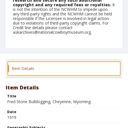
research and secure any such additional
copyright and any required fees or royalties.
It
is not the intention of the NCWHM to impede upon
any third-party rights and the NCWHM cannot be held
responsible if the Licensee is involved in legal action
due to violations of third-party copyright claims. For
Credit line details please contact
askarchives@nationalcowboymuseum.org.
Geographic Subjects
Cheyenne, Wyoming
Format
Photographic postcard
Black and white
Item Details
Item Details
Title
Fred Stone Bulldogging, Cheyenne, Wyoming.
Date
1919
Geographic Subjects