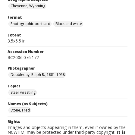
Cheyenne, Wyoming
Format
Photographic postcard
Black and white
Extent
3.5x5.5 in.
Accession Number
RC2006.076.172
Photographer
Doubleday, Ralph R., 1881-1958
Topics
Steer wrestling
Names (as Subjects)
Stone, Fred
Rights
Images and objects appearing in them, even if owned by the
NCWHM, may be protected under third-party copyright.
It is