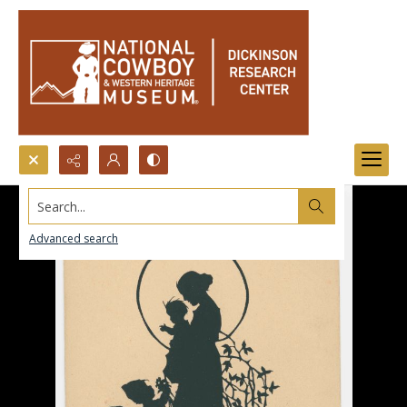
Search...
Advanced search