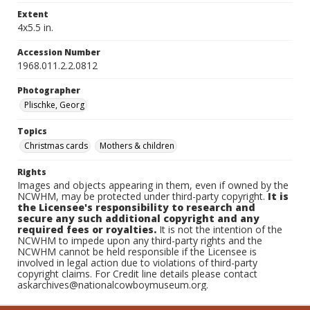
Extent
4x5.5 in.
Accession Number
1968.011.2.2.0812
Photographer
Plischke, Georg
Topics
Christmas cards
Mothers & children
Rights
Images and objects appearing in them, even if owned by the
NCWHM, may be protected under third-party copyright.
It is
the Licensee's responsibility to research and
secure any such additional copyright and any
required fees or royalties.
It is not the intention of the
NCWHM to impede upon any third-party rights and the
NCWHM cannot be held responsible if the Licensee is
involved in legal action due to violations of third-party
copyright claims. For Credit line details please contact
askarchives@nationalcowboymuseum.org.