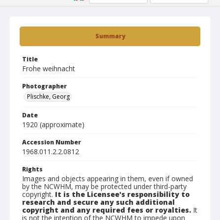
Summary
Title
Frohe weihnacht
Photographer
Plischke, Georg
Date
1920 (approximate)
Accession Number
1968.011.2.2.0812
Rights
Images and objects appearing in them, even if owned
by the NCWHM, may be protected under third-party
copyright.
It is the Licensee's responsibility to
research and secure any such additional
copyright and any required fees or royalties.
It
is not the intention of the NCWHM to impede upon