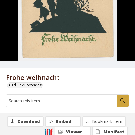
Frohe weihnacht
Carl Link Postcards
Download
Embed
Bookmark item
Viewer
Manifest