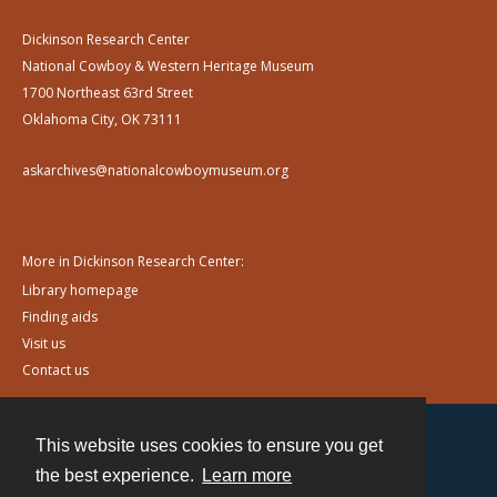
Dickinson Research Center
National Cowboy & Western Heritage Museum
1700 Northeast 63rd Street
Oklahoma City, OK 73111
askarchives@nationalcowboymuseum.org
More in Dickinson Research Center:
Library homepage
Finding aids
Visit us
Contact us
This website uses cookies to ensure you get
Contact
the best experience.
Learn more