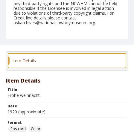
any third-party rights and the NCWHM cannot be held
responsible if the Licensee is involved in legal action
due to violations of third-party copyright claims. For
Credit line details please contact
askarchives@nationalcowboymuseum.org.
Format
Postcard
Color
Item Details
Item Details
Title
Frohe weihnacht
Date
1920 (approximate)
Format
Postcard
Color