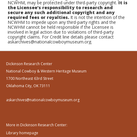
NCWHM, may be protected under third-party copyright.
It is
the Licensee's responsibility to research and
secure any such additional copyright and any
required fees or royalties.
It is not the intention of the
NCWHM to impede upon any third-party rights and the
NCWHM cannot be held responsible if the Licensee is
involved in legal action due to violations of third-party
copyright claims. For Credit line details please contact
askarchives@nationalcowboymuseum.org.
Dickinson Research Center
National Cowboy & Western Heritage Museum
1700 Northeast 63rd Street
Oklahoma City, OK 73111
askarchives@nationalcowboymuseum.org
More in Dickinson Research Center:
Library homepage