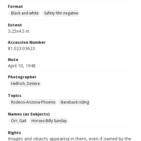
Format
Black and white
Safety film negative
Extent
3.25x4.5 in.
Accession Number
81.023.03623
Note
April 10, 1948
Photographer
Helfrich, DeVere
Topics
Rodeos-Arizona-Phoenix
Bareback riding
Names (as Subjects)
Orr, Gail
Horses-Billy Sunday
Rights
Images and objects appearing in them, even if owned by the