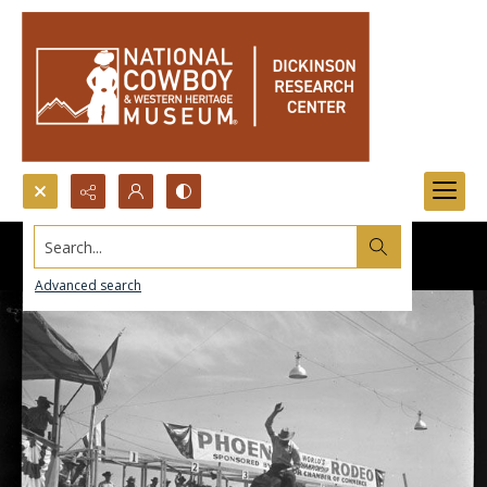
Search...
Advanced search