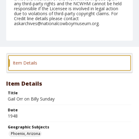
any third-party rights and the NCWHM cannot be held
responsible if the Licensee is involved in legal action
due to violations of third-party copyright claims. For
Credit line details please contact
askarchives@nationalcowboymuseum.org.
Note
April 10, 1948
Geographic Subjects
Phoenix, Arizona
Item Details
Format
Black and white
Safety film negative
Item Details
Title
Gail Orr on Billy Sunday
Date
1948
Geographic Subjects
Phoenix, Arizona