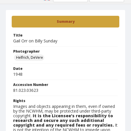
Summary
Title
Gail Orr on Billy Sunday
Photographer
Helfrich, DeVere
Date
1948
Accession Number
81.023.03623
Rights
Images and objects appearing in them, even if owned
by the NCWHM, may be protected under third-party
copyright.
It is the Licensee's responsibility to
research and secure any such additional
copyright and any required fees or royalties.
It
is not the intention of the NCWHM to impede upon