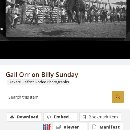
Gail Orr on Billy Sunday
DeVere Helfrich Rodeo Photographs
Download
Embed
Bookmark item
Viewer
Manifest