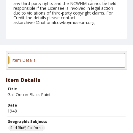
any third-party rights and the NCWHM cannot be held
responsible if the Licensee is involved in legal action
due to violations of third-party copyright claims. For
Credit line details please contact
askarchives@nationalcowboymuseum.org.
Note
April 18, 1948
Geographic Subjects
Red Bluff, California
Item Details
Format
Black and white
Safety film negative
Item Details
Title
Gail Orr on Black Paint
Date
1948
Geographic Subjects
Red Bluff, California