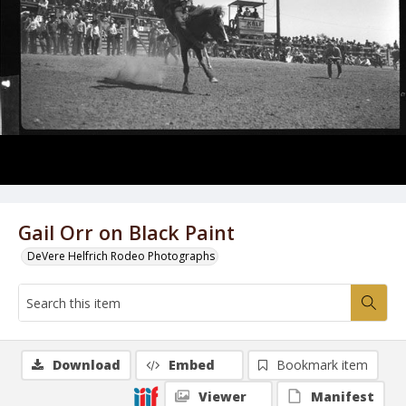
Gail Orr on Black Paint
DeVere Helfrich Rodeo Photographs
Download
Embed
Bookmark item
Viewer
Manifest