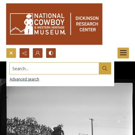
Search...
Advanced search