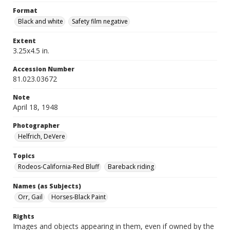
Format
Black and white
Safety film negative
Extent
3.25x4.5 in.
Accession Number
81.023.03672
Note
April 18, 1948
Photographer
Helfrich, DeVere
Topics
Rodeos-California-Red Bluff
Bareback riding
Names (as Subjects)
Orr, Gail
Horses-Black Paint
Rights
Images and objects appearing in them, even if owned by the