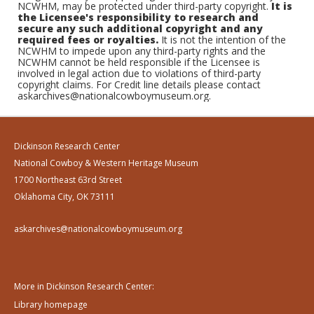
NCWHM, may be protected under third-party copyright.
It is
the Licensee's responsibility to research and
secure any such additional copyright and any
required fees or royalties.
It is not the intention of the
NCWHM to impede upon any third-party rights and the
NCWHM cannot be held responsible if the Licensee is
involved in legal action due to violations of third-party
copyright claims. For Credit line details please contact
askarchives@nationalcowboymuseum.org.
Dickinson Research Center
National Cowboy & Western Heritage Museum
1700 Northeast 63rd Street
Oklahoma City, OK 73111
askarchives@nationalcowboymuseum.org
More in Dickinson Research Center:
Library homepage