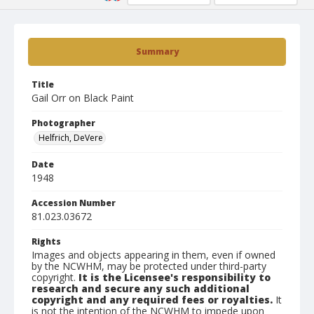
Summary
Title
Gail Orr on Black Paint
Photographer
Helfrich, DeVere
Date
1948
Accession Number
81.023.03672
Rights
Images and objects appearing in them, even if owned
by the NCWHM, may be protected under third-party
copyright.
It is the Licensee's responsibility to
research and secure any such additional
copyright and any required fees or royalties.
It
is not the intention of the NCWHM to impede upon