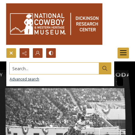
Search...
Advanced search