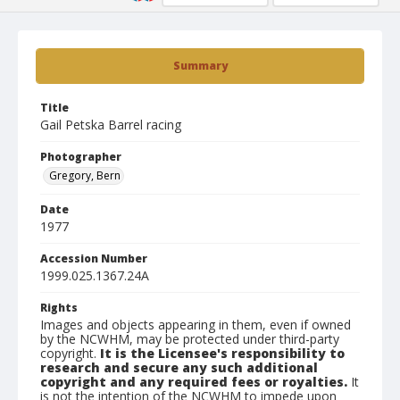
Summary
Title
Gail Petska Barrel racing
Photographer
Gregory, Bern
Date
1977
Accession Number
1999.025.1367.24A
Rights
Images and objects appearing in them, even if owned
by the NCWHM, may be protected under third-party
copyright.
It is the Licensee's responsibility to
research and secure any such additional
copyright and any required fees or royalties.
It
is not the intention of the NCWHM to impede upon