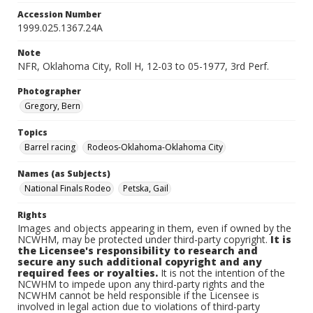
Accession Number
1999.025.1367.24A
Note
NFR, Oklahoma City, Roll H, 12-03 to 05-1977, 3rd Perf.
Photographer
Gregory, Bern
Topics
Barrel racing
Rodeos-Oklahoma-Oklahoma City
Names (as Subjects)
National Finals Rodeo
Petska, Gail
Rights
Images and objects appearing in them, even if owned by the
NCWHM, may be protected under third-party copyright.
It is
the Licensee's responsibility to research and
secure any such additional copyright and any
required fees or royalties.
It is not the intention of the
NCWHM to impede upon any third-party rights and the
NCWHM cannot be held responsible if the Licensee is
involved in legal action due to violations of third-party