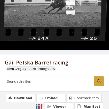
Gail Petska Barrel racing
Bern Gregory Rodeo Photographs
Download
Embed
Bookmark item
Viewer
Manifest