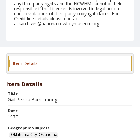
any third-party rights and the NCWHM cannot be held
responsible if the Licensee is involved in legal action
due to violations of third-party copyright claims. For
Credit line details please contact
askarchives@nationalcowboymuseum.org.
Note
NFR, Oklahoma City, Roll H, 12-03 to 05-1977, 3rd
Perf.
Geographic Subjects
Item Details
Oklahoma City, Oklahoma
Item Details
Title
Gail Petska Barrel racing
Date
1977
Geographic Subjects
Oklahoma City, Oklahoma