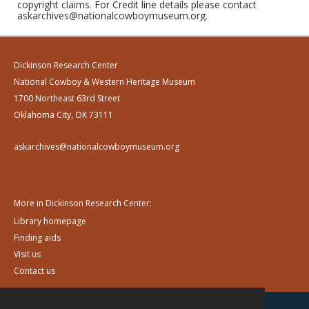
copyright claims. For Credit line details please contact
askarchives@nationalcowboymuseum.org.
Dickinson Research Center
National Cowboy & Western Heritage Museum
1700 Northeast 63rd Street
Oklahoma City, OK 73111
askarchives@nationalcowboymuseum.org
More in Dickinson Research Center:
Library homepage
Finding aids
Visit us
Contact us