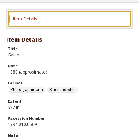
Item Details
Item Details
Title
Galena
Date
1880 (approximate)
Format
Photographic print
Black and white
Extent
5x7 in.
Accession Number
1994.010.0669
Note