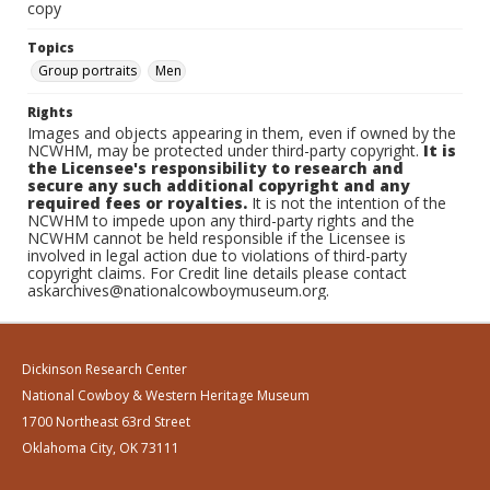
copy
Topics
Group portraits
Men
Rights
Images and objects appearing in them, even if owned by the
NCWHM, may be protected under third-party copyright.
It is
the Licensee's responsibility to research and
secure any such additional copyright and any
required fees or royalties.
It is not the intention of the
NCWHM to impede upon any third-party rights and the
NCWHM cannot be held responsible if the Licensee is
involved in legal action due to violations of third-party
copyright claims. For Credit line details please contact
askarchives@nationalcowboymuseum.org.
Dickinson Research Center
National Cowboy & Western Heritage Museum
1700 Northeast 63rd Street
Oklahoma City, OK 73111