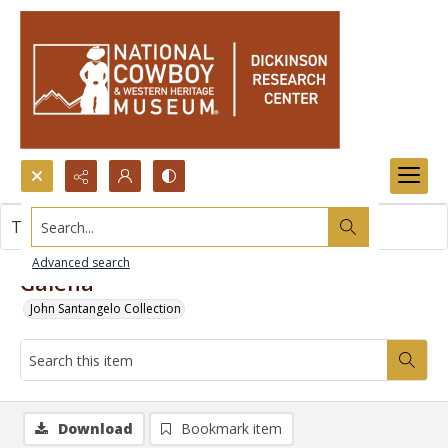
Search...
This item contains no images.
Advanced search
Galena
John Santangelo Collection
Download
Bookmark item