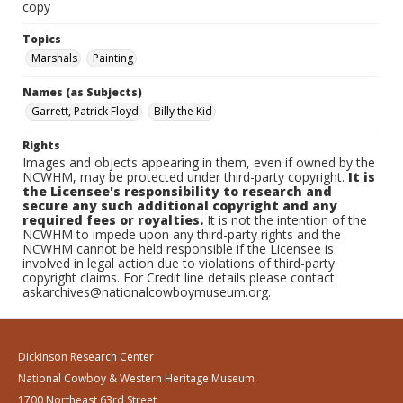
copy
Topics
Marshals
Painting
Names (as Subjects)
Garrett, Patrick Floyd
Billy the Kid
Rights
Images and objects appearing in them, even if owned by the
NCWHM, may be protected under third-party copyright.
It is
the Licensee's responsibility to research and
secure any such additional copyright and any
required fees or royalties.
It is not the intention of the
NCWHM to impede upon any third-party rights and the
NCWHM cannot be held responsible if the Licensee is
involved in legal action due to violations of third-party
copyright claims. For Credit line details please contact
askarchives@nationalcowboymuseum.org.
Dickinson Research Center
National Cowboy & Western Heritage Museum
1700 Northeast 63rd Street