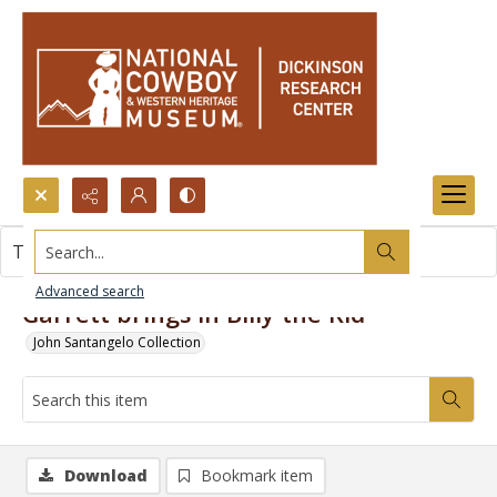
Search...
This item contains no images.
Advanced search
Garrett brings in Billy the Kid
John Santangelo Collection
Download
Bookmark item