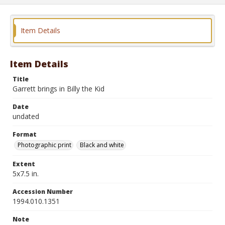
Item Details
Item Details
Title
Garrett brings in Billy the Kid
Date
undated
Format
Photographic print
Black and white
Extent
5x7.5 in.
Accession Number
1994.010.1351
Note