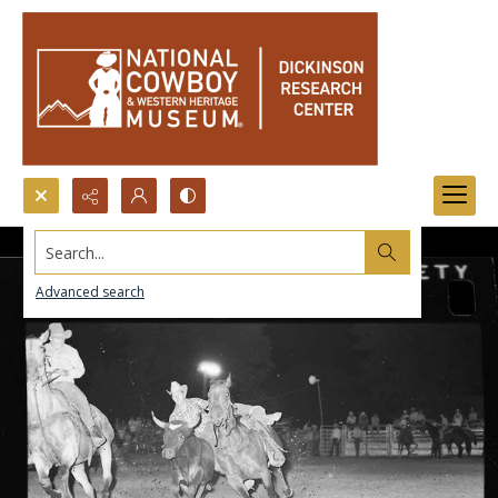
Search...
Advanced search