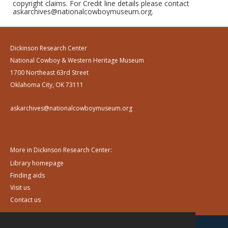
copyright claims. For Credit line details please contact
askarchives@nationalcowboymuseum.org.
Dickinson Research Center
National Cowboy & Western Heritage Museum
1700 Northeast 63rd Street
Oklahoma City, OK 73111
askarchives@nationalcowboymuseum.org
More in Dickinson Research Center:
Library homepage
Finding aids
Visit us
Contact us