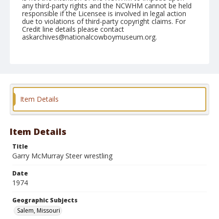
any third-party rights and the NCWHM cannot be held
responsible if the Licensee is involved in legal action
due to violations of third-party copyright claims. For
Credit line details please contact
askarchives@nationalcowboymuseum.org.
Note
Salem, Roll B, 07-19 & 20-1974
Geographic Subjects
Salem, Missouri
Item Details
Item Details
Title
Garry McMurray Steer wrestling
Date
1974
Geographic Subjects
Salem, Missouri