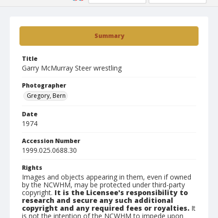
Summary
Title
Garry McMurray Steer wrestling
Photographer
Gregory, Bern
Date
1974
Accession Number
1999.025.0688.30
Rights
Images and objects appearing in them, even if owned
by the NCWHM, may be protected under third-party
copyright.
It is the Licensee's responsibility to
research and secure any such additional
copyright and any required fees or royalties.
It
is not the intention of the NCWHM to impede upon