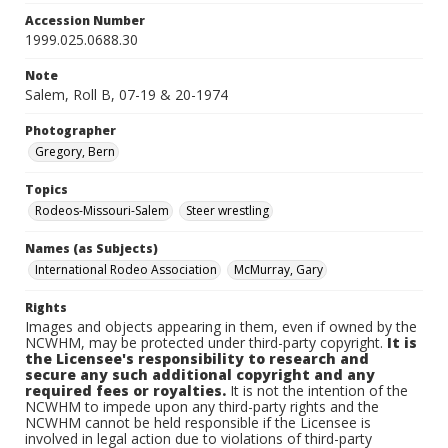
Accession Number
1999.025.0688.30
Note
Salem, Roll B, 07-19 & 20-1974
Photographer
Gregory, Bern
Topics
Rodeos-Missouri-Salem
Steer wrestling
Names (as Subjects)
International Rodeo Association
McMurray, Gary
Rights
Images and objects appearing in them, even if owned by the
NCWHM, may be protected under third-party copyright.
It is
the Licensee's responsibility to research and
secure any such additional copyright and any
required fees or royalties.
It is not the intention of the
NCWHM to impede upon any third-party rights and the
NCWHM cannot be held responsible if the Licensee is
involved in legal action due to violations of third-party