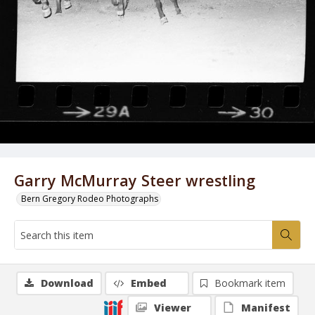
Garry McMurray Steer wrestling
Bern Gregory Rodeo Photographs
Download
Embed
Bookmark item
Viewer
Manifest