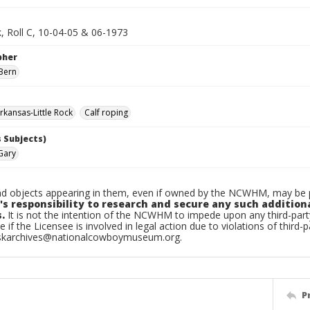
k, Roll C, 10-04-05 & 06-1973
pher
Bern
kansas-Little Rock
Calf roping
 Subjects)
Gary
d objects appearing in them, even if owned by the NCWHM, may be pr
's responsibility to research and secure any such addition
.
It is not the intention of the NCWHM to impede upon any third-pa
e if the Licensee is involved in legal action due to violations of third-p
skarchives@nationalcowboymuseum.org.
P