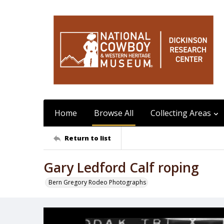
Home
Browse All
Collecting Areas
Return to list
Gary Ledford Calf roping
Bern Gregory Rodeo Photographs