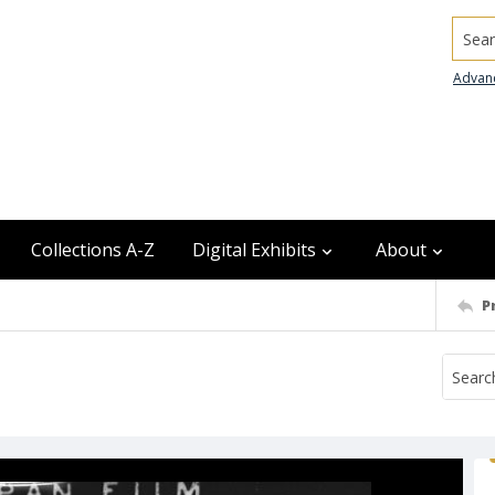
Searc
Advan
Collections A-Z
Digital Exhibits
About
P