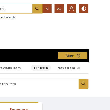
h...
ced search
More
revious item
Next item
0 of 123302
Summary