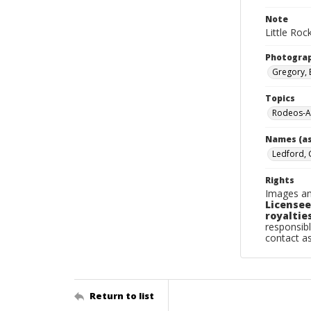
Note
Little Roc
Photogra
Gregory, 
Topics
Rodeos-Ar
Names (as
Ledford, 
Rights
Images an
Licensee
royalties
responsibl
contact a
Return to list