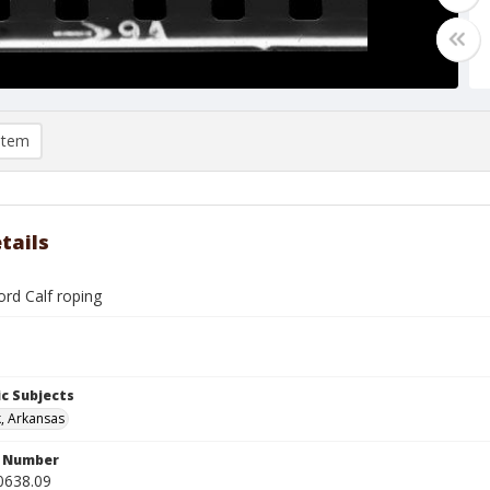
item
tails
ord Calf roping
c Subjects
k, Arkansas
n Number
0638.09