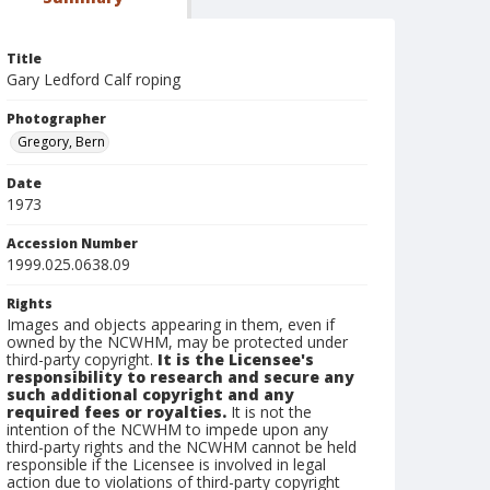
Title
Gary Ledford Calf roping
Photographer
Gregory, Bern
Date
1973
Accession Number
1999.025.0638.09
Rights
Images and objects appearing in them, even if
owned by the NCWHM, may be protected under
third-party copyright.
It is the Licensee's
responsibility to research and secure any
such additional copyright and any
required fees or royalties.
It is not the
intention of the NCWHM to impede upon any
third-party rights and the NCWHM cannot be held
responsible if the Licensee is involved in legal
action due to violations of third-party copyright