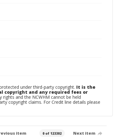
otected under third-party copyright.
It is the
al copyright and any required fees or
rty rights and the NCWHM cannot be held
arty copyright claims. For Credit line details please
revious item
Next item
0 of 123302