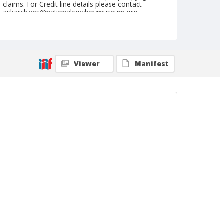
claims. For Credit line details please contact
askarchives@nationalcowboymuseum.org.
Note
Little Rock, Roll C, 10-04-05 & 06-1973
Geographic Subjects
Viewer
Manifest
Little Rock, Arkansas