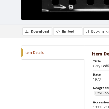
Download
Embed
Bookmark 
Item Details
Item De
Title
Gary Ledf
Date
1973
Geographi
Little Roc
Accessio
1999.025.