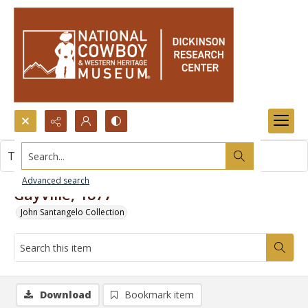
Search...
This item contains no images.
Advanced search
Gayville, 1877
John Santangelo Collection
Download
Bookmark item