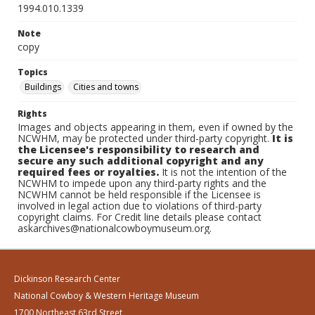
1994.010.1339
Note
copy
Topics
Buildings
Cities and towns
Rights
Images and objects appearing in them, even if owned by the
NCWHM, may be protected under third-party copyright.
It is
the Licensee's responsibility to research and
secure any such additional copyright and any
required fees or royalties.
It is not the intention of the
NCWHM to impede upon any third-party rights and the
NCWHM cannot be held responsible if the Licensee is
involved in legal action due to violations of third-party
copyright claims. For Credit line details please contact
askarchives@nationalcowboymuseum.org.
Dickinson Research Center
National Cowboy & Western Heritage Museum
1700 Northeast 63rd Street