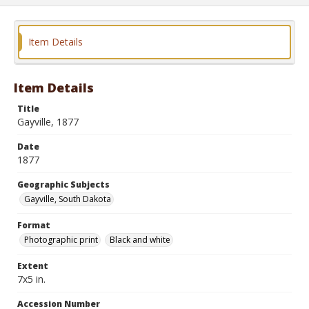
Item Details
Item Details
Title
Gayville, 1877
Date
1877
Geographic Subjects
Gayville, South Dakota
Format
Photographic print
Black and white
Extent
7x5 in.
Accession Number