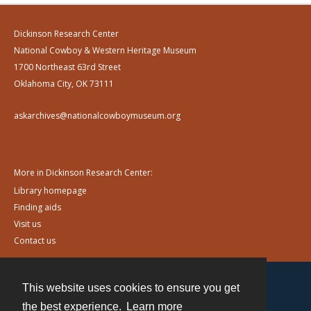
Dickinson Research Center
National Cowboy & Western Heritage Museum
1700 Northeast 63rd Street
Oklahoma City, OK 73111
askarchives@nationalcowboymuseum.org
More in Dickinson Research Center:
Library homepage
Finding aids
Visit us
Contact us
This website uses cookies to ensure you get
Contact
the best experience.
Learn more