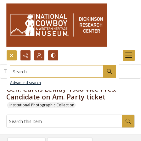
Search...
This item contains no images.
Advanced search
Gen. Curtis LeMay 1968 Vice Pres.
Candidate on Am. Party ticket
Institutional Photographic Collection