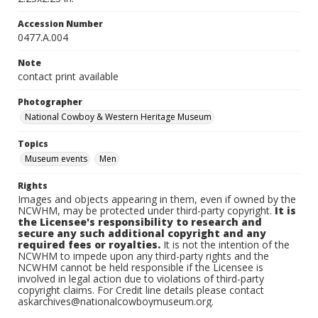
Accession Number
0477.A.004
Note
contact print available
Photographer
National Cowboy & Western Heritage Museum
Topics
Museum events
Men
Rights
Images and objects appearing in them, even if owned by the
NCWHM, may be protected under third-party copyright.
It is
the Licensee's responsibility to research and
secure any such additional copyright and any
required fees or royalties.
It is not the intention of the
NCWHM to impede upon any third-party rights and the
NCWHM cannot be held responsible if the Licensee is
involved in legal action due to violations of third-party
copyright claims. For Credit line details please contact
askarchives@nationalcowboymuseum.org.