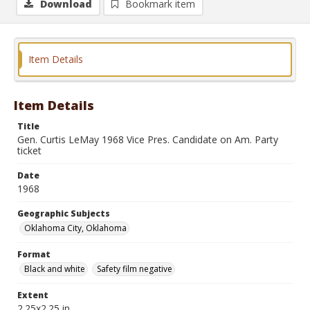
Download
Bookmark item
Item Details
Item Details
Title
Gen. Curtis LeMay 1968 Vice Pres. Candidate on Am. Party
ticket
Date
1968
Geographic Subjects
Oklahoma City, Oklahoma
Format
Black and white
Safety film negative
Extent
2.25x2.25 in.