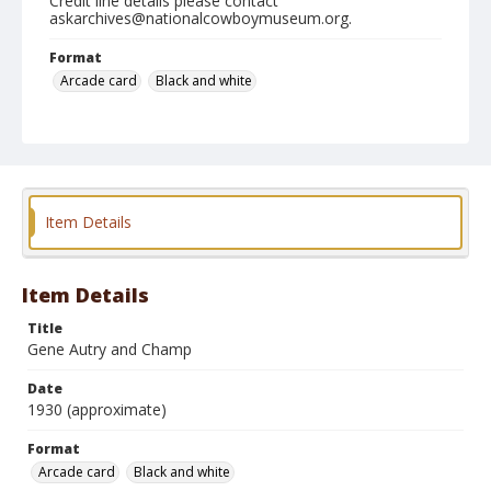
Credit line details please contact
askarchives@nationalcowboymuseum.org.
Format
Arcade card
Black and white
Item Details
Item Details
Title
Gene Autry and Champ
Date
1930 (approximate)
Format
Arcade card
Black and white