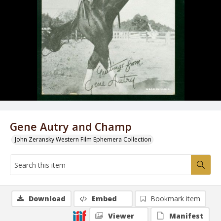
Gene Autry and Champ
John Zeransky Western Film Ephemera Collection
Download
Embed
Bookmark item
Viewer
Manifest