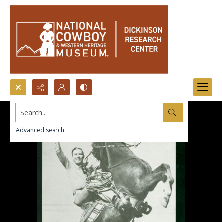
Search...
Advanced search