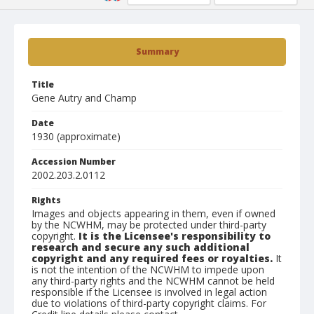
Summary
Title
Gene Autry and Champ
Date
1930 (approximate)
Accession Number
2002.203.2.0112
Rights
Images and objects appearing in them, even if owned
by the NCWHM, may be protected under third-party
copyright.
It is the Licensee's responsibility to
research and secure any such additional
copyright and any required fees or royalties.
It
is not the intention of the NCWHM to impede upon
any third-party rights and the NCWHM cannot be held
responsible if the Licensee is involved in legal action
due to violations of third-party copyright claims. For