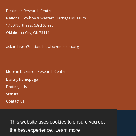
Dickinson Research Center
National Cowboy & Western Heritage Museum
1700 Northeast 63rd Street
Oklahoma City, OK 73111
askarchives@nationalcowboymuseum.org
More in Dickinson Research Center:
Library homepage
Finding aids
Visit us
Contact us
This website uses cookies to ensure you get
Contact
the best experience.
Learn more