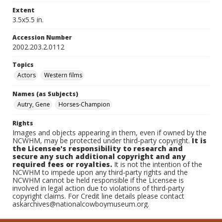
Extent
3.5x5.5 in.
Accession Number
2002.203.2.0112
Topics
Actors
Western films
Names (as Subjects)
Autry, Gene
Horses-Champion
Rights
Images and objects appearing in them, even if owned by the
NCWHM, may be protected under third-party copyright.
It is
the Licensee's responsibility to research and
secure any such additional copyright and any
required fees or royalties.
It is not the intention of the
NCWHM to impede upon any third-party rights and the
NCWHM cannot be held responsible if the Licensee is
involved in legal action due to violations of third-party
copyright claims. For Credit line details please contact
askarchives@nationalcowboymuseum.org.