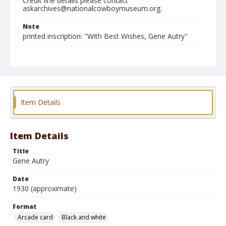
Credit line details please contact
askarchives@nationalcowboymuseum.org.
Note
printed inscription: "With Best Wishes, Gene Autry"
Format
Arcade card
Black and white
Item Details
Item Details
Title
Gene Autry
Date
1930 (approximate)
Format
Arcade card
Black and white