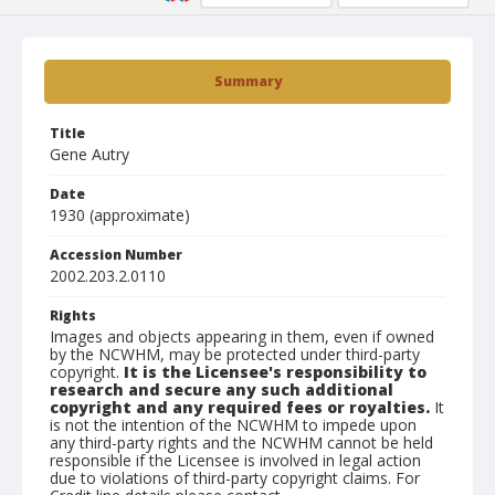
Summary
Title
Gene Autry
Date
1930 (approximate)
Accession Number
2002.203.2.0110
Rights
Images and objects appearing in them, even if owned
by the NCWHM, may be protected under third-party
copyright.
It is the Licensee's responsibility to
research and secure any such additional
copyright and any required fees or royalties.
It
is not the intention of the NCWHM to impede upon
any third-party rights and the NCWHM cannot be held
responsible if the Licensee is involved in legal action
due to violations of third-party copyright claims. For