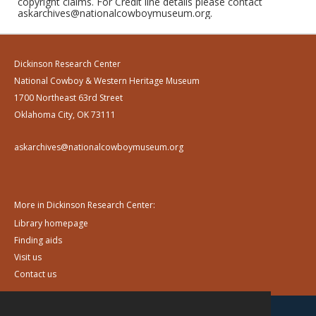
copyright claims. For Credit line details please contact
askarchives@nationalcowboymuseum.org.
Dickinson Research Center
National Cowboy & Western Heritage Museum
1700 Northeast 63rd Street
Oklahoma City, OK 73111
askarchives@nationalcowboymuseum.org
More in Dickinson Research Center:
Library homepage
Finding aids
Visit us
Contact us