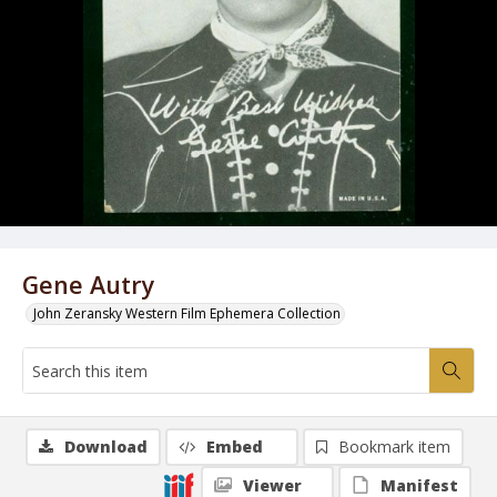
Gene Autry
John Zeransky Western Film Ephemera Collection
Download
Embed
Bookmark item
Viewer
Manifest