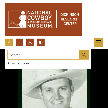
Search...
Advanced search