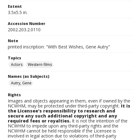
Extent
3.5x5.5 in.
Accession Number
2002.203.2.0110
Note
printed inscription: "With Best Wishes, Gene Autry"
Topics
Actors
Western films
Names (as Subjects)
Autry, Gene
Rights
Images and objects appearing in them, even if owned by the
NCWHM, may be protected under third-party copyright.
It is
the Licensee's responsibility to research and
secure any such additional copyright and any
required fees or royalties.
It is not the intention of the
NCWHM to impede upon any third-party rights and the
NCWHM cannot be held responsible if the Licensee is
involved in legal action due to violations of third-party