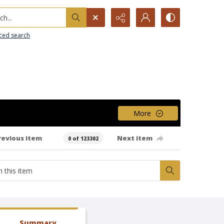
h...
ced search
More
revious item
Next item
0 of 123302
Summary