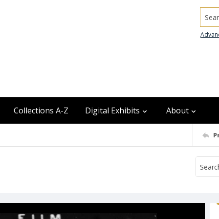
Searc
Advan
Collections A-Z
Digital Exhibits
About
P