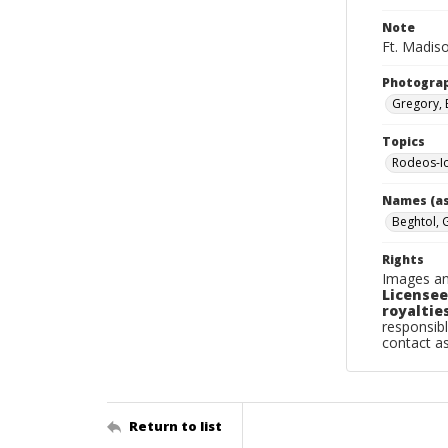
Note
Ft. Madiso
Photogra
Gregory, 
Topics
Rodeos-I
Names (as
Beghtol, 
Rights
Images an
Licensee
royalties
responsibl
contact a
Return to list