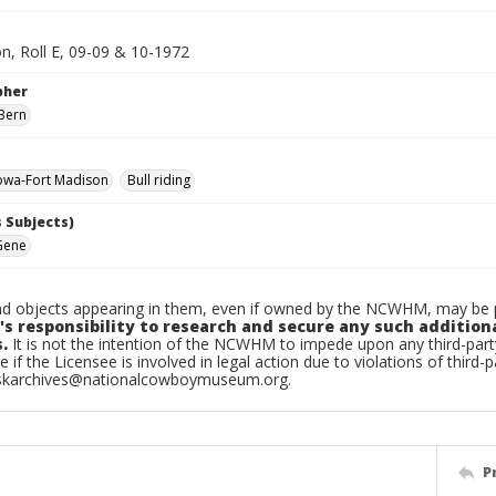
n, Roll E, 09-09 & 10-1972
pher
Bern
owa-Fort Madison
Bull riding
 Subjects)
Gene
d objects appearing in them, even if owned by the NCWHM, may be pr
's responsibility to research and secure any such addition
.
It is not the intention of the NCWHM to impede upon any third-pa
e if the Licensee is involved in legal action due to violations of third-p
skarchives@nationalcowboymuseum.org.
P