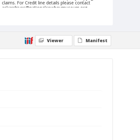
claims. For Credit line details please contact
askarchives@nationalcowboymuseum.org.
Note
Ft. Madison, Roll E, 09-09 & 10-1972
Geographic Subjects
Viewer
Manifest
Fort Madison, Iowa