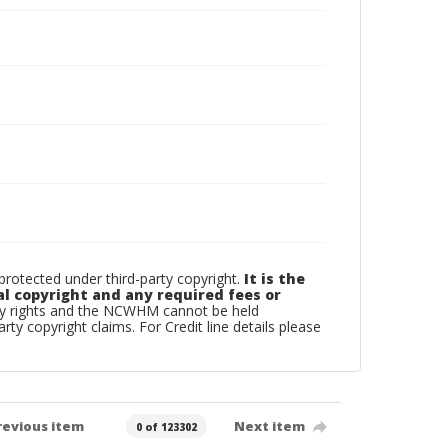
otected under third-party copyright.
It is the
al copyright and any required fees or
rty rights and the NCWHM cannot be held
arty copyright claims. For Credit line details please
revious item
Next item
0 of 123302