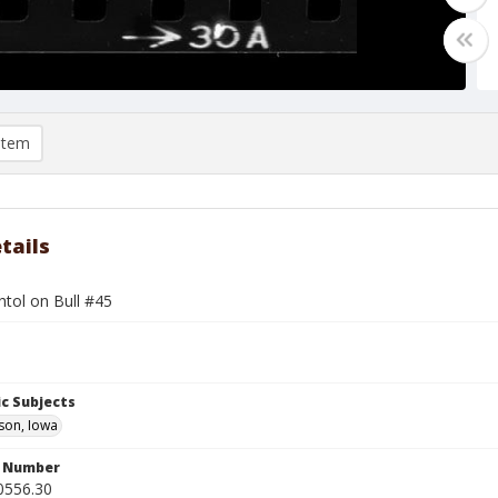
item
tails
tol on Bull #45
c Subjects
son, Iowa
n Number
0556.30