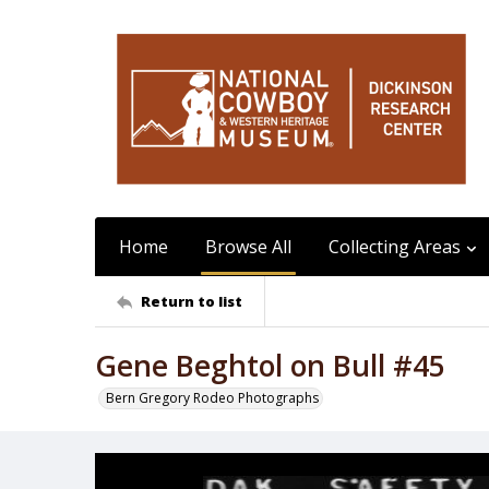
Home
Browse All
Collecting Areas
Return to list
Gene Beghtol on Bull #45
Bern Gregory Rodeo Photographs