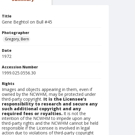
Title
Gene Beghtol on Bull #45
Photographer
Gregory, Bern
Date
1972
Accession Number
1999.025.0556.30
Rights
Images and objects appearing in them, even if
owned by the NCWHM, may be protected under
third-party copyright.
It is the Licensee's
responsibility to research and secure any
such additional copyright and any
required fees or royalties.
It is not the
intention of the NCWHM to impede upon any
third-party rights and the NCWHM cannot be held
responsible if the Licensee is involved in legal
action due to violations of third-party copyright