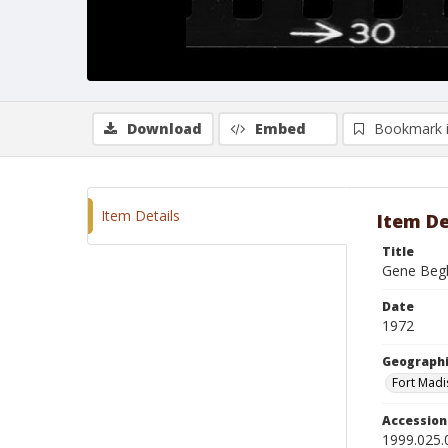
Download
Embed
Bookmark 
Item Details
Item De
Title
Gene Begh
Date
1972
Geographi
Fort Madi
Accessio
1999.025.