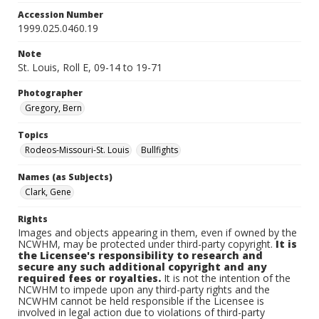
Accession Number
1999.025.0460.19
Note
St. Louis, Roll E, 09-14 to 19-71
Photographer
Gregory, Bern
Topics
Rodeos-Missouri-St. Louis
Bullfights
Names (as Subjects)
Clark, Gene
Rights
Images and objects appearing in them, even if owned by the
NCWHM, may be protected under third-party copyright.
It is
the Licensee's responsibility to research and
secure any such additional copyright and any
required fees or royalties.
It is not the intention of the
NCWHM to impede upon any third-party rights and the
NCWHM cannot be held responsible if the Licensee is
involved in legal action due to violations of third-party