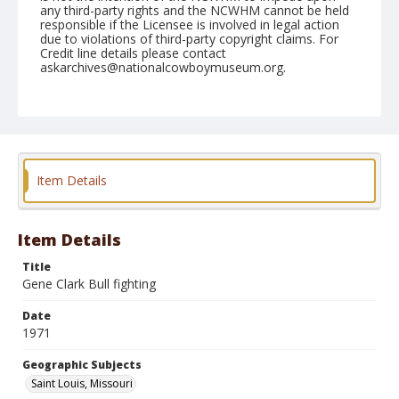
any third-party rights and the NCWHM cannot be held
responsible if the Licensee is involved in legal action
due to violations of third-party copyright claims. For
Credit line details please contact
askarchives@nationalcowboymuseum.org.
Note
St. Louis, Roll E, 09-14 to 19-71
Geographic Subjects
Saint Louis, Missouri
Item Details
Item Details
Title
Gene Clark Bull fighting
Date
1971
Geographic Subjects
Saint Louis, Missouri