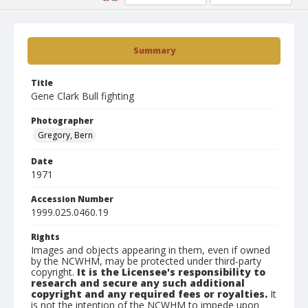
Summary
Title
Gene Clark Bull fighting
Photographer
Gregory, Bern
Date
1971
Accession Number
1999.025.0460.19
Rights
Images and objects appearing in them, even if owned
by the NCWHM, may be protected under third-party
copyright.
It is the Licensee's responsibility to
research and secure any such additional
copyright and any required fees or royalties.
It
is not the intention of the NCWHM to impede upon