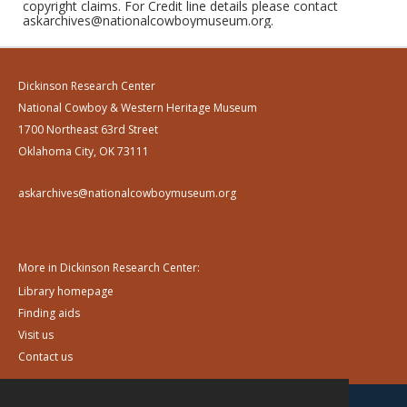
copyright claims. For Credit line details please contact
askarchives@nationalcowboymuseum.org.
Dickinson Research Center
National Cowboy & Western Heritage Museum
1700 Northeast 63rd Street
Oklahoma City, OK 73111
askarchives@nationalcowboymuseum.org
More in Dickinson Research Center:
Library homepage
Finding aids
Visit us
Contact us