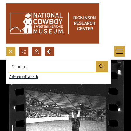
Search...
Advanced search