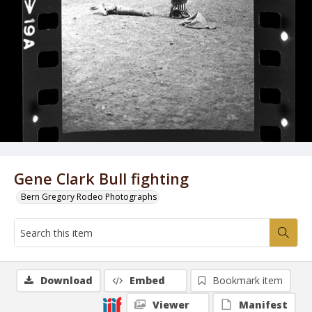
Gene Clark Bull fighting
Bern Gregory Rodeo Photographs
Download
Embed
Bookmark item
Viewer
Manifest