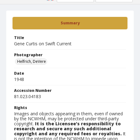
Summary
Title
Gene Curtis on Swift Current
Photographer
Helfrich, DeVere
Date
1948
Accession Number
81.023.04183
Rights
Images and objects appearing in them, even if owned
by the NCWHM, may be protected under third-party
copyright.
It is the Licensee's responsibility to
research and secure any such additional
copyright and any required fees or royalties.
It
is not the intention of the NCWHM to impede upon