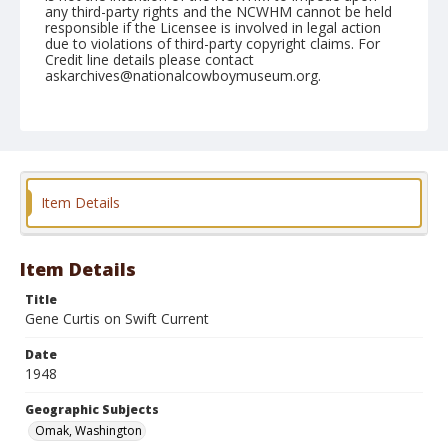
any third-party rights and the NCWHM cannot be held
responsible if the Licensee is involved in legal action
due to violations of third-party copyright claims. For
Credit line details please contact
askarchives@nationalcowboymuseum.org.
Note
August 15, 1948
Geographic Subjects
Omak, Washington
Item Details
Format
Black and white
Safety film negative
Item Details
Title
Gene Curtis on Swift Current
Date
1948
Geographic Subjects
Omak, Washington