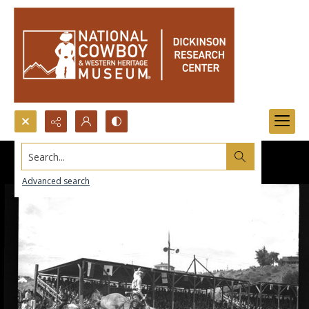
Search...
Advanced search