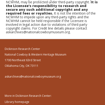
NCWHM, may be protected under third-party copyright.
It is
the Licensee's responsibility to research and
secure any such additional copyright and any
required fees or royalties.
It is not the intention of the
NCWHM to impede upon any third-party rights and the
NCWHM cannot be held responsible if the Licensee is
involved in legal action due to violations of third-party
copyright claims. For Credit line details please contact
askarchives@nationalcowboymuseum.org.
Dickinson Research Center
National Cowboy & Western Heritage Museum
1700 Northeast 63rd Street
Oklahoma City, OK 73111
askarchives@nationalcowboymuseum.org
More in Dickinson Research Center:
Library homepage