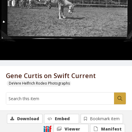
Gene Curtis on Swift Current
DeVere Helfrich Rodeo Photographs
Download
Embed
Bookmark item
Viewer
Manifest