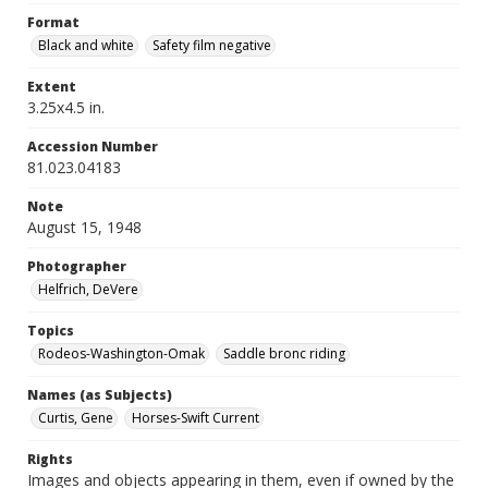
Format
Black and white
Safety film negative
Extent
3.25x4.5 in.
Accession Number
81.023.04183
Note
August 15, 1948
Photographer
Helfrich, DeVere
Topics
Rodeos-Washington-Omak
Saddle bronc riding
Names (as Subjects)
Curtis, Gene
Horses-Swift Current
Rights
Images and objects appearing in them, even if owned by the