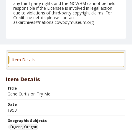
any third-party rights and the NCWHM cannot be held
responsible if the Licensee is involved in legal action
due to violations of third-party copyright claims. For
Credit line details please contact
askarchives@nationalcowboymuseum.org.
Note
July 16, 1953
Geographic Subjects
Eugene, Oregon
Item Details
Format
Black and white
Safety film negative
Item Details
Title
Gene Curtis on Try Me
Date
1953
Geographic Subjects
Eugene, Oregon