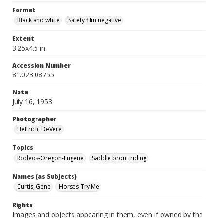
Format
Black and white
Safety film negative
Extent
3.25x4.5 in.
Accession Number
81.023.08755
Note
July 16, 1953
Photographer
Helfrich, DeVere
Topics
Rodeos-Oregon-Eugene
Saddle bronc riding
Names (as Subjects)
Curtis, Gene
Horses-Try Me
Rights
Images and objects appearing in them, even if owned by the