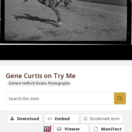
Gene Curtis on Try Me
DeVere Helfrich Rodeo Photographs
Download
Embed
Bookmark item
Viewer
Manifest