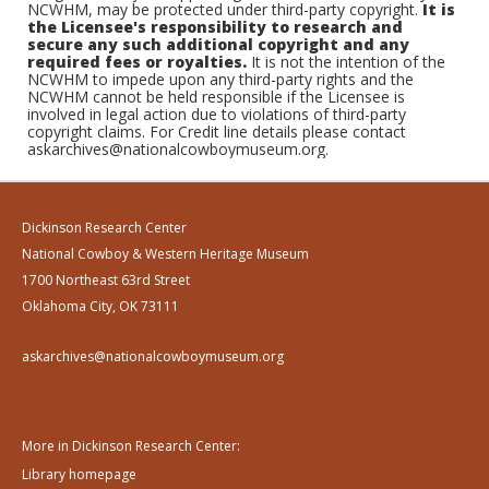
NCWHM, may be protected under third-party copyright.
It is
the Licensee's responsibility to research and
secure any such additional copyright and any
required fees or royalties.
It is not the intention of the
NCWHM to impede upon any third-party rights and the
NCWHM cannot be held responsible if the Licensee is
involved in legal action due to violations of third-party
copyright claims. For Credit line details please contact
askarchives@nationalcowboymuseum.org.
Dickinson Research Center
National Cowboy & Western Heritage Museum
1700 Northeast 63rd Street
Oklahoma City, OK 73111
askarchives@nationalcowboymuseum.org
More in Dickinson Research Center:
Library homepage