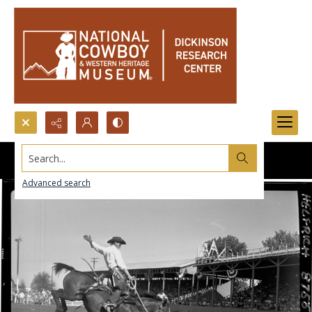
Search...
Advanced search