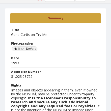
Summary
Title
Gene Curtis on Try Me
Photographer
Helfrich, DeVere
Date
1953
Accession Number
81.023.08755
Rights
Images and objects appearing in them, even if owned
by the NCWHM, may be protected under third-party
copyright.
It is the Licensee's responsibility to
research and secure any such additional
copyright and any required fees or royalties.
It
is not the intention of the NCWHM to impede upon