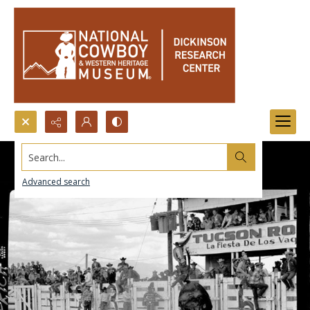
Search...
Advanced search