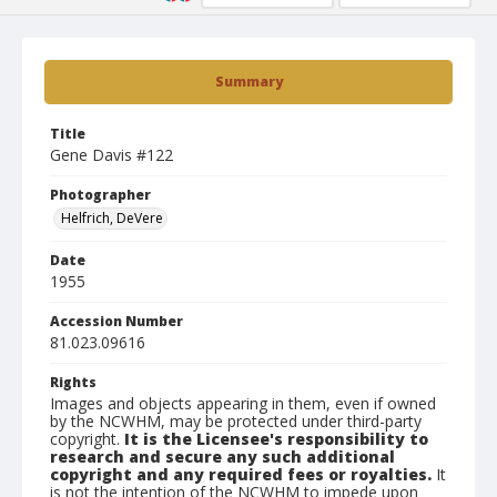
Summary
Title
Gene Davis #122
Photographer
Helfrich, DeVere
Date
1955
Accession Number
81.023.09616
Rights
Images and objects appearing in them, even if owned
by the NCWHM, may be protected under third-party
copyright.
It is the Licensee's responsibility to
research and secure any such additional
copyright and any required fees or royalties.
It
is not the intention of the NCWHM to impede upon