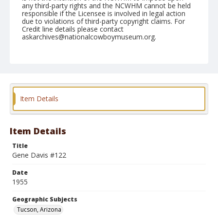
any third-party rights and the NCWHM cannot be held
responsible if the Licensee is involved in legal action
due to violations of third-party copyright claims. For
Credit line details please contact
askarchives@nationalcowboymuseum.org.
Note
February 26, 1955
Geographic Subjects
Tucson, Arizona
Item Details
Format
Black and white
Safety film negative
Item Details
Title
Gene Davis #122
Date
1955
Geographic Subjects
Tucson, Arizona