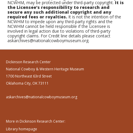
NCWHM, may be protected under third-party copyright.
It is
the Licensee's responsibility to research and
secure any such additional copyright and any
required fees or royalties.
It is not the intention of the
NCWHM to impede upon any third-party rights and the
NCWHM cannot be held responsible if the Licensee is
involved in legal action due to violations of third-party
copyright claims. For Credit line details please contact
askarchives@nationalcowboymuseum.org.
Dickinson Research Center
National Cowboy & Western Heritage Museum
1700 Northeast 63rd Street
Oklahoma City, OK 73111
askarchives@nationalcowboymuseum.org
More in Dickinson Research Center:
Library homepage