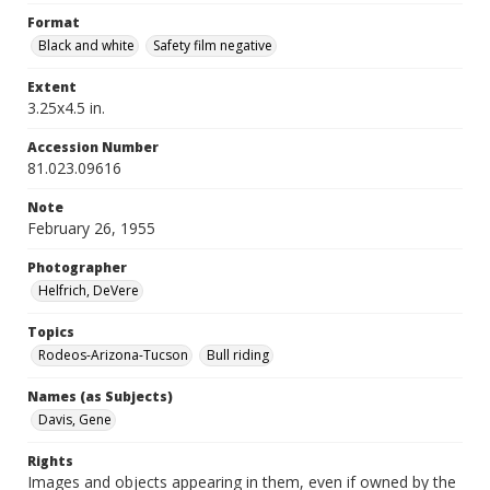
Format
Black and white
Safety film negative
Extent
3.25x4.5 in.
Accession Number
81.023.09616
Note
February 26, 1955
Photographer
Helfrich, DeVere
Topics
Rodeos-Arizona-Tucson
Bull riding
Names (as Subjects)
Davis, Gene
Rights
Images and objects appearing in them, even if owned by the