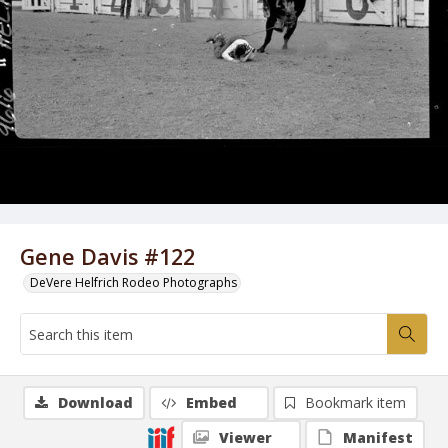
Gene Davis #122
DeVere Helfrich Rodeo Photographs
Download
Embed
Bookmark item
Viewer
Manifest