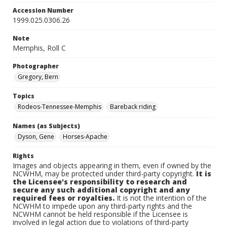
Accession Number
1999.025.0306.26
Note
Memphis, Roll C
Photographer
Gregory, Bern
Topics
Rodeos-Tennessee-Memphis
Bareback riding
Names (as Subjects)
Dyson, Gene
Horses-Apache
Rights
Images and objects appearing in them, even if owned by the
NCWHM, may be protected under third-party copyright.
It is
the Licensee's responsibility to research and
secure any such additional copyright and any
required fees or royalties.
It is not the intention of the
NCWHM to impede upon any third-party rights and the
NCWHM cannot be held responsible if the Licensee is
involved in legal action due to violations of third-party