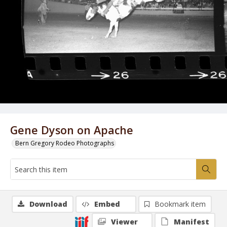
Gene Dyson on Apache
Bern Gregory Rodeo Photographs
Download
Embed
Bookmark item
Viewer
Manifest