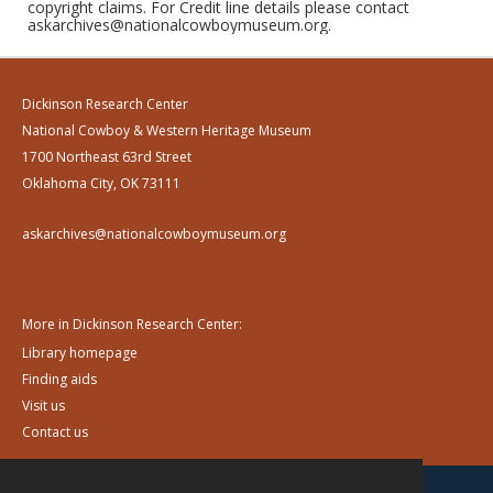
copyright claims. For Credit line details please contact
askarchives@nationalcowboymuseum.org.
Dickinson Research Center
National Cowboy & Western Heritage Museum
1700 Northeast 63rd Street
Oklahoma City, OK 73111
askarchives@nationalcowboymuseum.org
More in Dickinson Research Center:
Library homepage
Finding aids
Visit us
Contact us