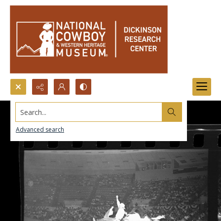
Search...
Advanced search