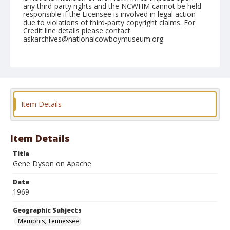
any third-party rights and the NCWHM cannot be held
responsible if the Licensee is involved in legal action
due to violations of third-party copyright claims. For
Credit line details please contact
askarchives@nationalcowboymuseum.org.
Note
Memphis, Roll C
Geographic Subjects
Memphis, Tennessee
Item Details
Item Details
Title
Gene Dyson on Apache
Date
1969
Geographic Subjects
Memphis, Tennessee