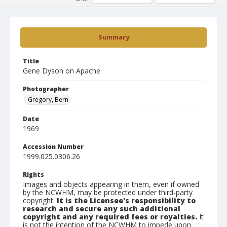
Summary
Title
Gene Dyson on Apache
Photographer
Gregory, Bern
Date
1969
Accession Number
1999.025.0306.26
Rights
Images and objects appearing in them, even if owned
by the NCWHM, may be protected under third-party
copyright.
It is the Licensee's responsibility to
research and secure any such additional
copyright and any required fees or royalties.
It
is not the intention of the NCWHM to impede upon