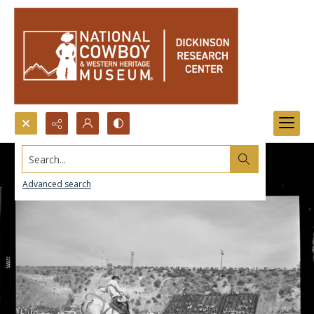
Search...
Advanced search