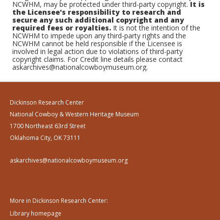
NCWHM, may be protected under third-party copyright.
It is
the Licensee's responsibility to research and
secure any such additional copyright and any
required fees or royalties.
It is not the intention of the
NCWHM to impede upon any third-party rights and the
NCWHM cannot be held responsible if the Licensee is
involved in legal action due to violations of third-party
copyright claims. For Credit line details please contact
askarchives@nationalcowboymuseum.org.
Dickinson Research Center
National Cowboy & Western Heritage Museum
1700 Northeast 63rd Street
Oklahoma City, OK 73111
askarchives@nationalcowboymuseum.org
More in Dickinson Research Center:
Library homepage