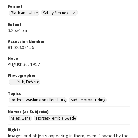
Format
Black and white
Safety film negative
Extent
3.25x4.5 in.
Accession Number
81.023.08156
Note
August 30, 1952
Photographer
Helfrich, DeVere
Topics
Rodeos-Washington-Ellensburg
Saddle bronc riding
Names (as Subjects)
Miles, Gene
Horses-Terrible Swede
Rights
Images and objects appearing in them, even if owned by the