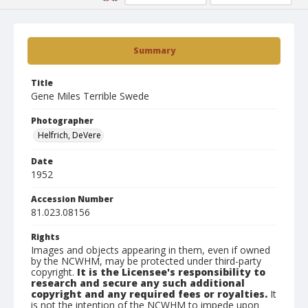
Summary
Title
Gene Miles Terrible Swede
Photographer
Helfrich, DeVere
Date
1952
Accession Number
81.023.08156
Rights
Images and objects appearing in them, even if owned
by the NCWHM, may be protected under third-party
copyright.
It is the Licensee's responsibility to
research and secure any such additional
copyright and any required fees or royalties.
It
is not the intention of the NCWHM to impede upon