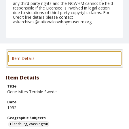
any third-party rights and the NCWHM cannot be held
responsible if the Licensee is involved in legal action
due to violations of third-party copyright claims. For
Credit line details please contact
askarchives@nationalcowboymuseum.org.
Note
August 30, 1952
Geographic Subjects
Ellensburg, Washington
Item Details
Format
Black and white
Safety film negative
Item Details
Title
Gene Miles Terrible Swede
Date
1952
Geographic Subjects
Ellensburg, Washington