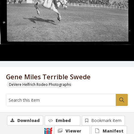
Gene Miles Terrible Swede
DeVere Helfrich Rodeo Photographs
Download
Embed
Bookmark item
Viewer
Manifest