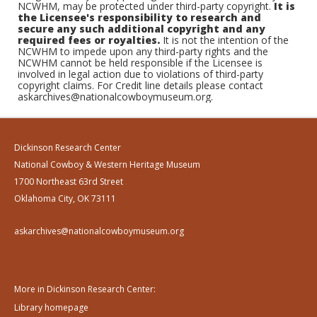
NCWHM, may be protected under third-party copyright.
It is
the Licensee's responsibility to research and
secure any such additional copyright and any
required fees or royalties.
It is not the intention of the
NCWHM to impede upon any third-party rights and the
NCWHM cannot be held responsible if the Licensee is
involved in legal action due to violations of third-party
copyright claims. For Credit line details please contact
askarchives@nationalcowboymuseum.org.
Dickinson Research Center
National Cowboy & Western Heritage Museum
1700 Northeast 63rd Street
Oklahoma City, OK 73111
askarchives@nationalcowboymuseum.org
More in Dickinson Research Center:
Library homepage