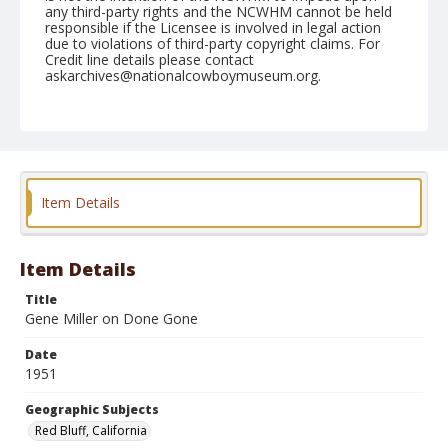
any third-party rights and the NCWHM cannot be held
responsible if the Licensee is involved in legal action
due to violations of third-party copyright claims. For
Credit line details please contact
askarchives@nationalcowboymuseum.org.
Note
April 21, 1951
Geographic Subjects
Red Bluff, California
Item Details
Format
Black and white
Safety film negative
Item Details
Title
Gene Miller on Done Gone
Date
1951
Geographic Subjects
Red Bluff, California