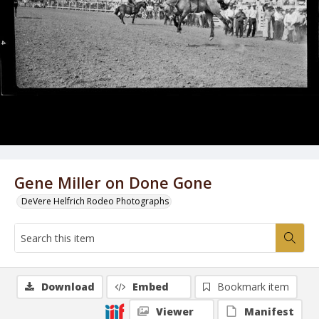
Gene Miller on Done Gone
DeVere Helfrich Rodeo Photographs
Download
Embed
Bookmark item
Viewer
Manifest