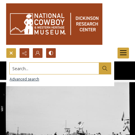
Search...
Advanced search