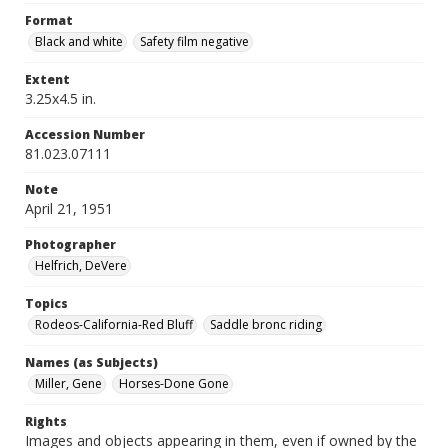
Format
Black and white
Safety film negative
Extent
3.25x4.5 in.
Accession Number
81.023.07111
Note
April 21, 1951
Photographer
Helfrich, DeVere
Topics
Rodeos-California-Red Bluff
Saddle bronc riding
Names (as Subjects)
Miller, Gene
Horses-Done Gone
Rights
Images and objects appearing in them, even if owned by the