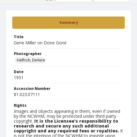
Summary
Title
Gene Miller on Done Gone
Photographer
Helfrich, DeVere
Date
1951
Accession Number
81.023.07111
Rights
Images and objects appearing in them, even if owned
by the NCWHM, may be protected under third-party
copyright.
It is the Licensee's responsibility to
research and secure any such additional
copyright and any required fees or royalties.
It
is not the intention of the NCWHM to impede upon