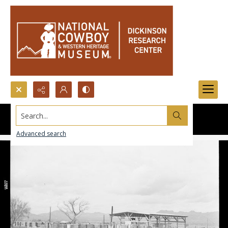
Search...
Advanced search