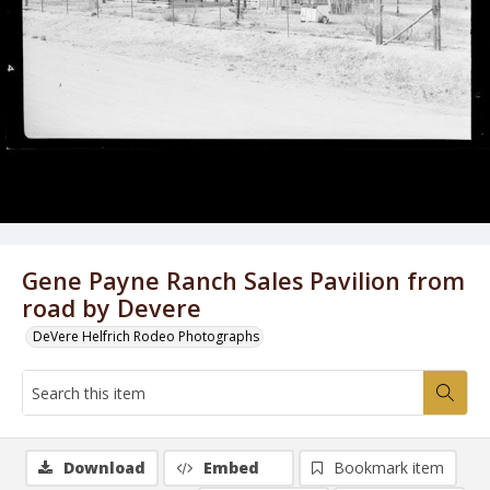
Gene Payne Ranch Sales Pavilion from
road by Devere
DeVere Helfrich Rodeo Photographs
Download
Embed
Bookmark item