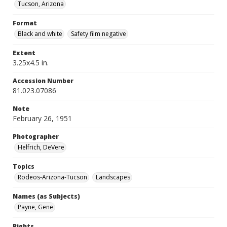
Tucson, Arizona
Format
Black and white
Safety film negative
Extent
3.25x4.5 in.
Accession Number
81.023.07086
Note
February 26, 1951
Photographer
Helfrich, DeVere
Topics
Rodeos-Arizona-Tucson
Landscapes
Names (as Subjects)
Payne, Gene
Rights