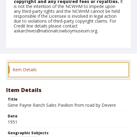
copyright and any required fees or royalties.
It
is not the intention of the NCWHM to impede upon
any third-party rights and the NCWHM cannot be held
responsible if the Licensee is involved in legal action
due to violations of third-party copyright claims. For
Credit line details please contact
askarchives@nationalcowboymuseum.org.
Note
February 26, 1951
Geographic Subjects
Tucson, Arizona
Item Details
Format
Black and white
Safety film negative
Item Details
Title
Gene Payne Ranch Sales Pavilion from road by Devere
Date
1951
Geographic Subjects