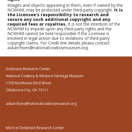
Images and objects appearing in them, even if owned by the
NCWHM, may be protected under third-party copyright.
It is
the Licensee's responsibility to research and
secure any such additional copyright and any
required fees or royalties.
It is not the intention of the
NCWHM to impede upon any third-party rights and the
NCWHM cannot be held responsible if the Licensee is
involved in legal action due to violations of third-party
copyright claims. For Credit line details please contact
askarchives@nationalcowboymuseum.org.
Dickinson Research Center
National Cowboy & Western Heritage Museum
1700 Northeast 63rd Street
Oklahoma City, OK 73111
askarchives@nationalcowboymuseum.org
More in Dickinson Research Center: