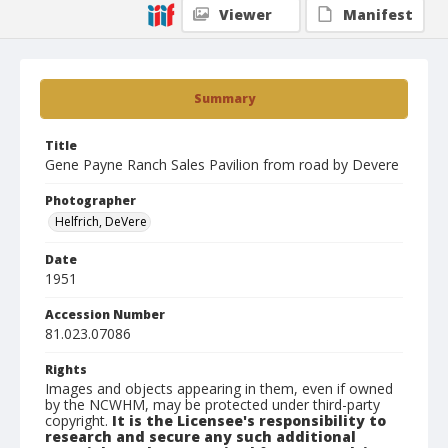
Viewer
Manifest
Summary
Title
Gene Payne Ranch Sales Pavilion from road by Devere
Photographer
Helfrich, DeVere
Date
1951
Accession Number
81.023.07086
Rights
Images and objects appearing in them, even if owned
by the NCWHM, may be protected under third-party
copyright.
It is the Licensee's responsibility to
research and secure any such additional