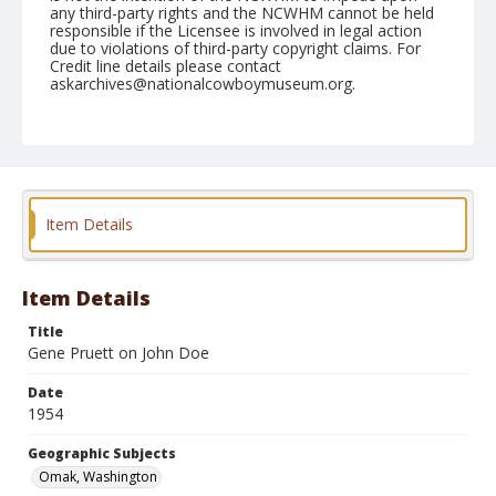
any third-party rights and the NCWHM cannot be held
responsible if the Licensee is involved in legal action
due to violations of third-party copyright claims. For
Credit line details please contact
askarchives@nationalcowboymuseum.org.
Note
May 16, 1954
Geographic Subjects
Omak, Washington
Item Details
Format
Black and white
Safety film negative
Item Details
Title
Gene Pruett on John Doe
Date
1954
Geographic Subjects
Omak, Washington