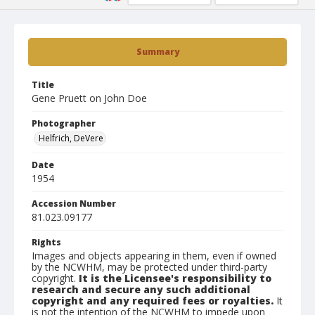
Summary
Title
Gene Pruett on John Doe
Photographer
Helfrich, DeVere
Date
1954
Accession Number
81.023.09177
Rights
Images and objects appearing in them, even if owned
by the NCWHM, may be protected under third-party
copyright.
It is the Licensee's responsibility to
research and secure any such additional
copyright and any required fees or royalties.
It
is not the intention of the NCWHM to impede upon