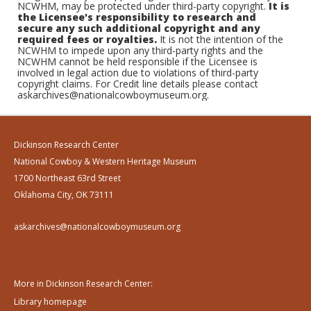
NCWHM, may be protected under third-party copyright.
It is
the Licensee's responsibility to research and
secure any such additional copyright and any
required fees or royalties.
It is not the intention of the
NCWHM to impede upon any third-party rights and the
NCWHM cannot be held responsible if the Licensee is
involved in legal action due to violations of third-party
copyright claims. For Credit line details please contact
askarchives@nationalcowboymuseum.org.
Dickinson Research Center
National Cowboy & Western Heritage Museum
1700 Northeast 63rd Street
Oklahoma City, OK 73111
askarchives@nationalcowboymuseum.org
More in Dickinson Research Center:
Library homepage