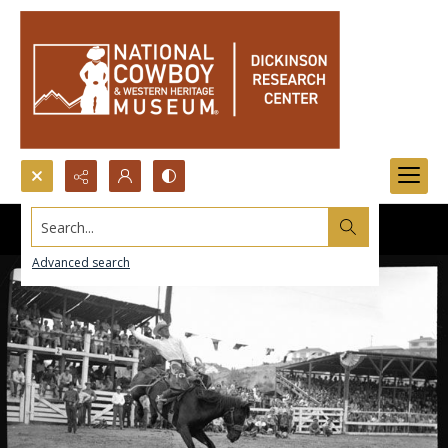
Search...
Advanced search