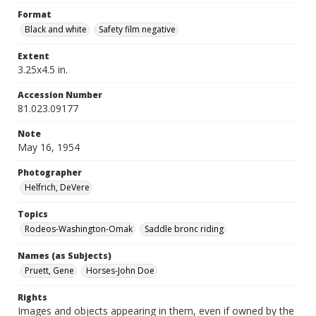
Format
Black and white
Safety film negative
Extent
3.25x4.5 in.
Accession Number
81.023.09177
Note
May 16, 1954
Photographer
Helfrich, DeVere
Topics
Rodeos-Washington-Omak
Saddle bronc riding
Names (as Subjects)
Pruett, Gene
Horses-John Doe
Rights
Images and objects appearing in them, even if owned by the