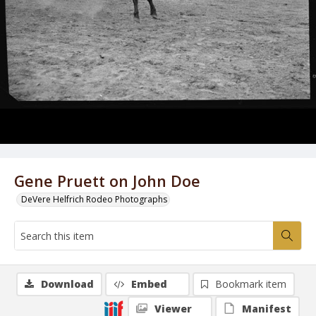
Gene Pruett on John Doe
DeVere Helfrich Rodeo Photographs
Download
Embed
Bookmark item
Viewer
Manifest