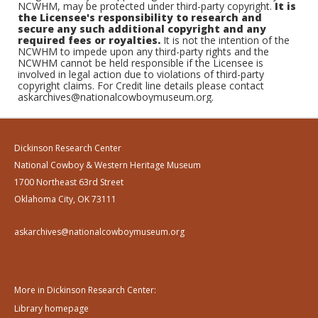
NCWHM, may be protected under third-party copyright.
It is
the Licensee's responsibility to research and
secure any such additional copyright and any
required fees or royalties.
It is not the intention of the
NCWHM to impede upon any third-party rights and the
NCWHM cannot be held responsible if the Licensee is
involved in legal action due to violations of third-party
copyright claims. For Credit line details please contact
askarchives@nationalcowboymuseum.org.
Dickinson Research Center
National Cowboy & Western Heritage Museum
1700 Northeast 63rd Street
Oklahoma City, OK 73111
askarchives@nationalcowboymuseum.org
More in Dickinson Research Center:
Library homepage