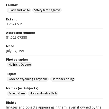
Format
Black and white
Safety film negative
Extent
3.25x4.5 in.
Accession Number
81.023.07388
Note
July 27, 1951
Photographer
Helfrich, DeVere
Topics
Rodeos-Wyoming-Cheyenne
Bareback riding
Names (as Subjects)
Pruett, Gene
Horses-Twelve Bells
Rights
Images and objects appearing in them, even if owned by the