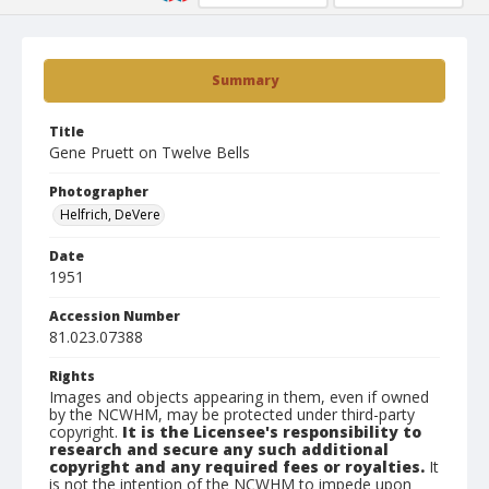
Summary
Title
Gene Pruett on Twelve Bells
Photographer
Helfrich, DeVere
Date
1951
Accession Number
81.023.07388
Rights
Images and objects appearing in them, even if owned
by the NCWHM, may be protected under third-party
copyright.
It is the Licensee's responsibility to
research and secure any such additional
copyright and any required fees or royalties.
It
is not the intention of the NCWHM to impede upon