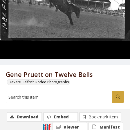
Gene Pruett on Twelve Bells
DeVere Helfrich Rodeo Photographs
Download
Embed
Bookmark item
Viewer
Manifest