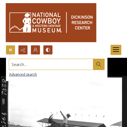
Search...
Advanced search