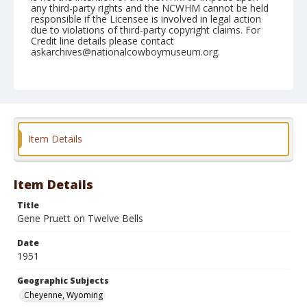
any third-party rights and the NCWHM cannot be held
responsible if the Licensee is involved in legal action
due to violations of third-party copyright claims. For
Credit line details please contact
askarchives@nationalcowboymuseum.org.
Note
July 27, 1951
Geographic Subjects
Cheyenne, Wyoming
Item Details
Format
Black and white
Safety film negative
Item Details
Title
Gene Pruett on Twelve Bells
Date
1951
Geographic Subjects
Cheyenne, Wyoming