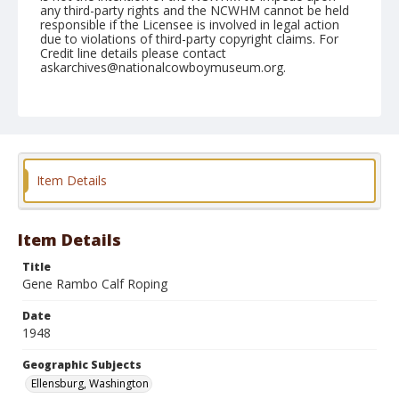
any third-party rights and the NCWHM cannot be held
responsible if the Licensee is involved in legal action
due to violations of third-party copyright claims. For
Credit line details please contact
askarchives@nationalcowboymuseum.org.
Note
September 04, 1948
Geographic Subjects
Ellensburg, Washington
Item Details
Format
Black and white
Safety film negative
Item Details
Title
Gene Rambo Calf Roping
Date
1948
Geographic Subjects
Ellensburg, Washington