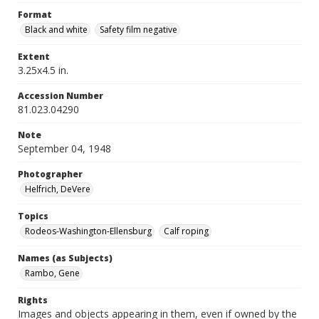
Format
Black and white
Safety film negative
Extent
3.25x4.5 in.
Accession Number
81.023.04290
Note
September 04, 1948
Photographer
Helfrich, DeVere
Topics
Rodeos-Washington-Ellensburg
Calf roping
Names (as Subjects)
Rambo, Gene
Rights
Images and objects appearing in them, even if owned by the