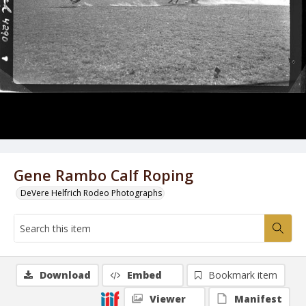
Gene Rambo Calf Roping
DeVere Helfrich Rodeo Photographs
Download
Embed
Bookmark item
Viewer
Manifest