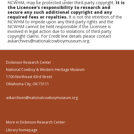
NCWHM, may be protected under third-party copyright.
It is
the Licensee's responsibility to research and
secure any such additional copyright and any
required fees or royalties.
It is not the intention of the
NCWHM to impede upon any third-party rights and the
NCWHM cannot be held responsible if the Licensee is
involved in legal action due to violations of third-party
copyright claims. For Credit line details please contact
askarchives@nationalcowboymuseum.org.
Dickinson Research Center
National Cowboy & Western Heritage Museum
1700 Northeast 63rd Street
Oklahoma City, OK 73111
askarchives@nationalcowboymuseum.org
More in Dickinson Research Center:
Library homepage