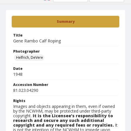
Summary
Title
Gene Rambo Calf Roping
Photographer
Helfrich, DeVere
Date
1948
Accession Number
81.023.04290
Rights
Images and objects appearing in them, even if owned
by the NCWHM, may be protected under third-party
copyright.
It is the Licensee's responsibility to
research and secure any such additional
copyright and any required fees or royalties.
It
is not the intention of the NCWHM to impede upon