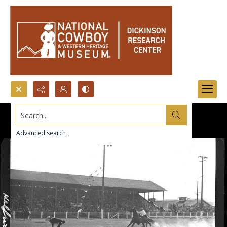
Search...
Advanced search