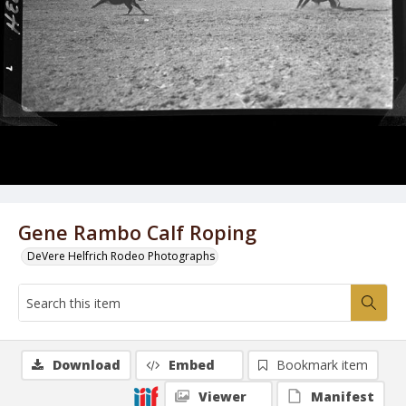
Gene Rambo Calf Roping
DeVere Helfrich Rodeo Photographs
Download
Embed
Bookmark item
Viewer
Manifest