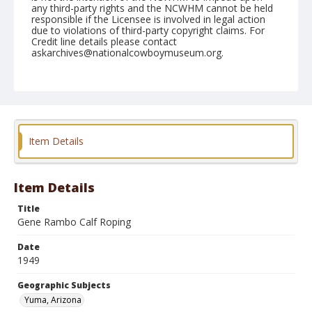
any third-party rights and the NCWHM cannot be held
responsible if the Licensee is involved in legal action
due to violations of third-party copyright claims. For
Credit line details please contact
askarchives@nationalcowboymuseum.org.
Note
February 12, 1949
Geographic Subjects
Yuma, Arizona
Item Details
Format
Black and white
Safety film negative
Item Details
Title
Gene Rambo Calf Roping
Date
1949
Geographic Subjects
Yuma, Arizona