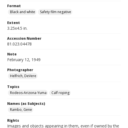
Format
Black and white
Safety film negative
Extent
3.25x4.5 in.
Accession Number
81.023.04478
Note
February 12, 1949
Photographer
Helfrich, DeVere
Topics
Rodeos-Arizona-Yuma
Calf roping
Names (as Subjects)
Rambo, Gene
Rights
Images and objects appearing in them, even if owned by the