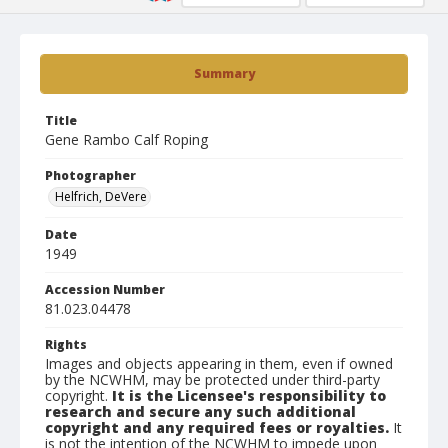
Summary
Title
Gene Rambo Calf Roping
Photographer
Helfrich, DeVere
Date
1949
Accession Number
81.023.04478
Rights
Images and objects appearing in them, even if owned
by the NCWHM, may be protected under third-party
copyright.
It is the Licensee's responsibility to
research and secure any such additional
copyright and any required fees or royalties.
It
is not the intention of the NCWHM to impede upon