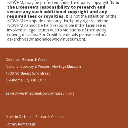
NCWHM, may be protected under third-party copyright.
It is
the Licensee's responsibility to research and
secure any such additional copyright and any
required fees or royalties.
It is not the intention of the
NCWHM to impede upon any third-party rights and the
NCWHM cannot be held responsible if the Licensee is
involved in legal action due to violations of third-party
copyright claims. For Credit line details please contact
askarchives@nationalcowboymuseum.org.
Dickinson Research Center
National Cowboy & Western Heritage Museum
1700 Northeast 63rd Street
Oklahoma City, OK 73111
askarchives@nationalcowboymuseum.org
More in Dickinson Research Center:
Library homepage