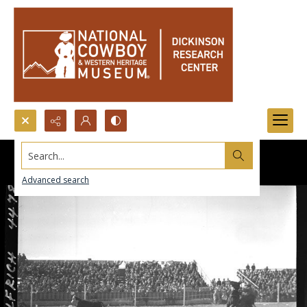
Search...
Advanced search